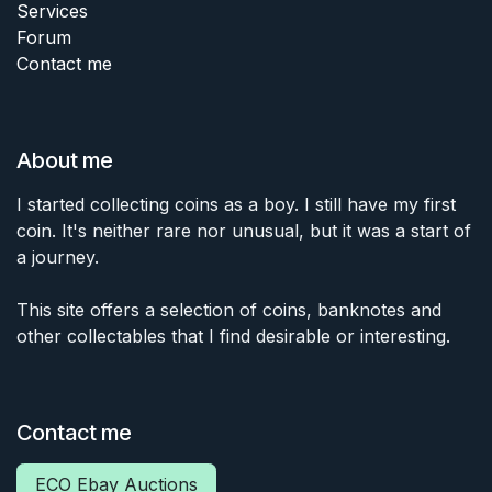
Services
Forum
Contact me
About me
I started collecting coins as a boy. I still have my first
coin. It's neither rare nor unusual, but it was a start of
a journey.
This site offers a selection of coins, banknotes and
other collectables that I find desirable or interesting.
Contact me
ECO Ebay Auctions