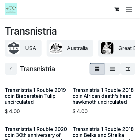
Skip to Content
Transnistria
USA
Australia
Great Bri
Transnistria
Transnistria 1 Rouble 2019
Transnistria 1 Rouble 2018
coin Bieberstein Tulip
coin African death's head
uncirculated
hawkmoth uncirculated
$
4.00
$
4.00
Transnistria 1 Rouble 2020
Transnistria 1 Rouble 2018
coin 30th anniversary of
coin Belka and Strelka