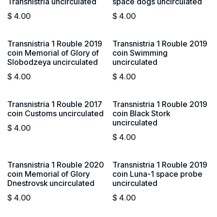
Transnistria uncirculated
space dogs uncirculated
$
4.00
$
4.00
Transnistria 1 Rouble 2019
Transnistria 1 Rouble 2019
coin Memorial of Glory of
coin Swimming
Slobodzeya uncirculated
uncirculated
$
4.00
$
4.00
Transnistria 1 Rouble 2017
Transnistria 1 Rouble 2019
coin Customs uncirculated
coin Black Stork
uncirculated
$
4.00
$
4.00
Transnistria 1 Rouble 2020
Transnistria 1 Rouble 2019
coin Memorial of Glory
coin Luna-1 space probe
Dnestrovsk uncirculated
uncirculated
$
4.00
$
4.00