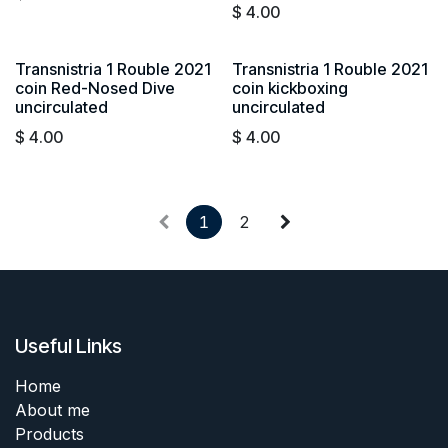
$
4.00
Transnistria 1 Rouble 2021
Transnistria 1 Rouble 2021
coin Red-Nosed Dive
coin kickboxing
uncirculated
uncirculated
$
4.00
$
4.00
1
2
Useful Links
Home
About me
Products