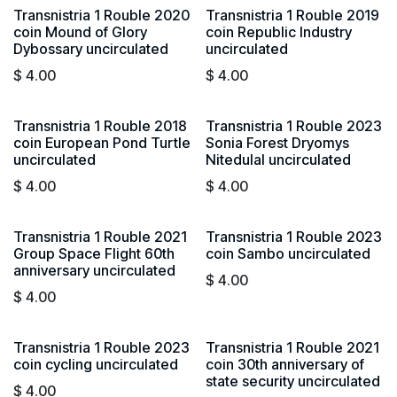
Transnistria 1 Rouble 2020
Transnistria 1 Rouble 2019
coin Mound of Glory
coin Republic Industry
Dybossary uncirculated
uncirculated
$
4.00
$
4.00
Transnistria 1 Rouble 2018
Transnistria 1 Rouble 2023
coin European Pond Turtle
Sonia Forest Dryomys
uncirculated
NitedulaI uncirculated
$
4.00
$
4.00
Transnistria 1 Rouble 2021
Transnistria 1 Rouble 2023
Group Space Flight 60th
coin Sambo uncirculated
anniversary uncirculated
$
4.00
$
4.00
Transnistria 1 Rouble 2023
Transnistria 1 Rouble 2021
coin cycling uncirculated
coin 30th anniversary of
state security uncirculated
$
4.00