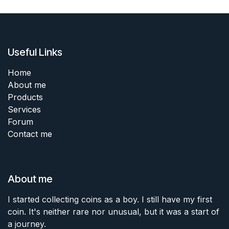
Useful Links
Home
About me
Products
Services
Forum
Contact me
About me
I started collecting coins as a boy. I still have my first
coin. It's neither rare nor unusual, but it was a start of
a journey.