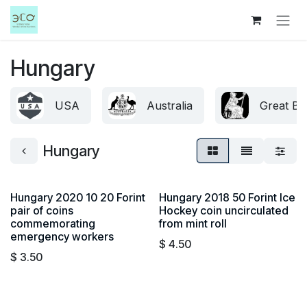
Skip to Content
Hungary
USA
Australia
Great Bri
Hungary
Hungary 2020 10 20 Forint
Hungary 2018 50 Forint Ice
pair of coins
Hockey coin uncirculated
commemorating
from mint roll
emergency workers
$
4.50
$
3.50