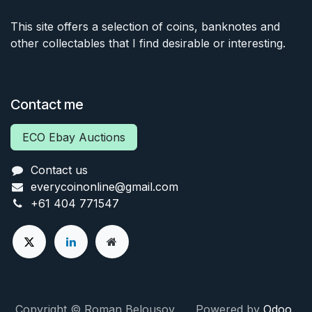
This site offers a selection of coins, banknotes and
other collectables that I find desirable or interesting.
Contact me
ECO Ebay Auctions
Contact us
everycoinonline@gmail.com
+61 404 771547
Copyright © Roman Belousov Powered by
Odoo