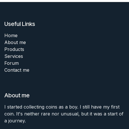
Useful Links
Home
About me
Products
Services
Forum
Contact me
About me
I started collecting coins as a boy. I still have my first
coin. It's neither rare nor unusual, but it was a start of
a journey.