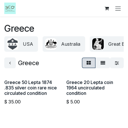
Skip to Content
Greece
USA
Australia
Great Bri
Greece
Greece 50 Lepta 1874
Greece 20 Lepta coin
.835 silver coin rare nice
1964 uncirculated
circulated condition
condition
$
35.00
$
5.00