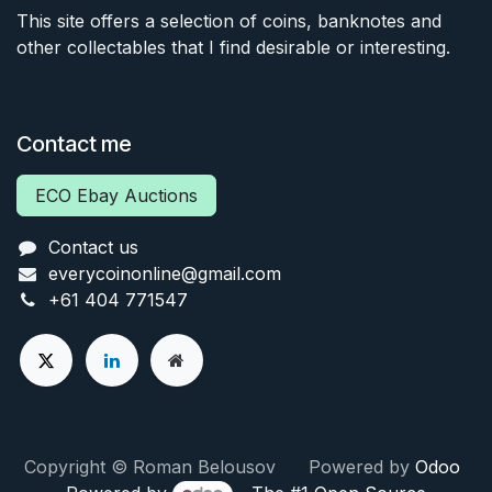
This site offers a selection of coins, banknotes and
other collectables that I find desirable or interesting.
Contact me
ECO Ebay Auctions
Contact us
everycoinonline@gmail.com
+61 404 771547
Copyright © Roman Belousov Powered by
Odoo