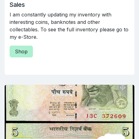
Sales
I am constantly updating my inventory with
interesting coins, banknotes and other
collectables. To see the full inventory please go to
my e-Store.
Shop