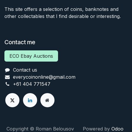
This site offers a selection of coins, banknotes and
other collectables that I find desirable or interesting.
Contact me
ECO Ebay Auctions
Contact us
everycoinonline@gmail.com
+61 404 771547
Copyright © Roman Belousov Powered by
Odoo