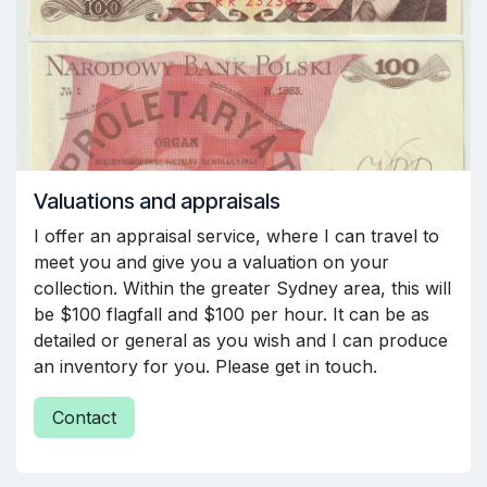
Valuations and appraisals
I offer an appraisal service, where I can travel to
meet you and give you a valuation on your
collection. Within the greater Sydney area, this will
be $100 flagfall and $100 per hour. It can be as
detailed or general as you wish and I can produce
an inventory for you. Please get in touch.
Contact