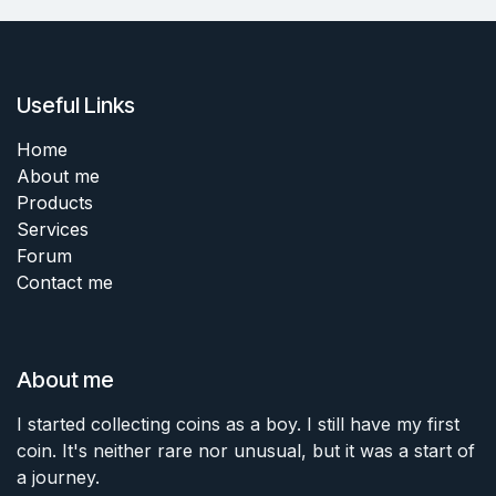
Useful Links
Home
About me
Products
Services
Forum
Contact me
About me
I started collecting coins as a boy. I still have my first
coin. It's neither rare nor unusual, but it was a start of
a journey.