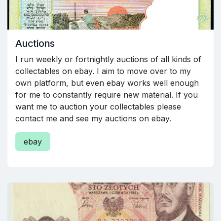
Auctions
I run weekly or fortnightly auctions of all kinds of
collectables on ebay. I aim to move over to my
own platform, but even ebay works well enough
for me to constantly require new material. If you
want me to auction your collectables please
contact me and see my auctions on ebay.
ebay