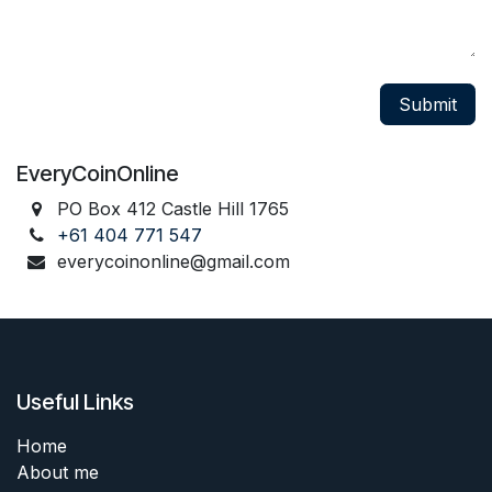
Submit
EveryCoinOnline
PO Box 412 Castle Hill 1765
+61 404 771 547
everycoinonline@gmail.com
Useful Links
Home
About me