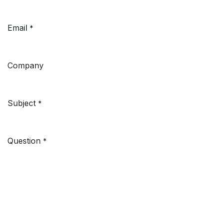
Email
*
Company
Subject
*
Question
*