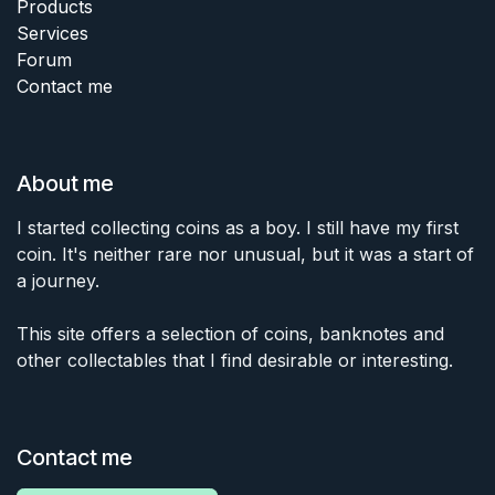
Products
Services
Forum
Contact me
About me
I started collecting coins as a boy. I still have my first
coin. It's neither rare nor unusual, but it was a start of
a journey.
This site offers a selection of coins, banknotes and
other collectables that I find desirable or interesting.
Contact me