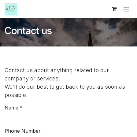
Skip to Content
Contact us
Contact us about anything related to our
company or services.
We'll do our best to get back to you as soon as
possible.
Name
*
Phone Number