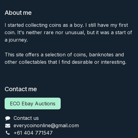
About me
I started collecting coins as a boy. I still have my first
coin. It's neither rare nor unusual, but it was a start of
a journey.
This site offers a selection of coins, banknotes and
other collectables that I find desirable or interesting.
Contact me
ECO Ebay Auctions
Contact us
everycoinonline@gmail.com
+61 404 771547