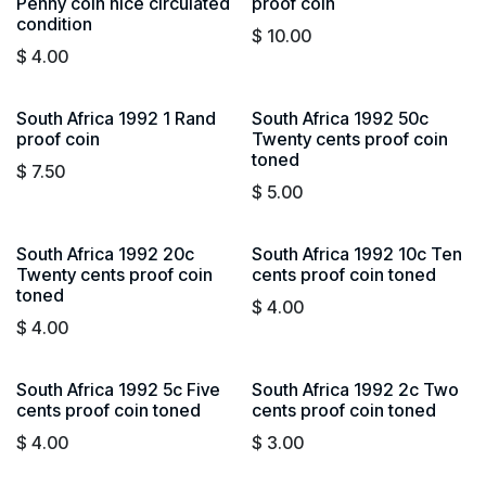
Penny coin nice circulated
proof coin
condition
$
10.00
$
4.00
South Africa 1992 1 Rand
South Africa 1992 50c
proof coin
Twenty cents proof coin
toned
$
7.50
$
5.00
South Africa 1992 20c
South Africa 1992 10c Ten
Twenty cents proof coin
cents proof coin toned
toned
$
4.00
$
4.00
South Africa 1992 5c Five
South Africa 1992 2c Two
cents proof coin toned
cents proof coin toned
$
4.00
$
3.00