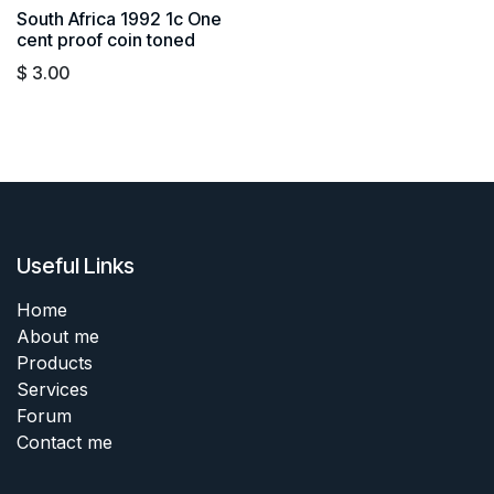
South Africa 1992 1c One
cent proof coin toned
$
3.00
Useful Links
Home
About me
Products
Services
Forum
Contact me