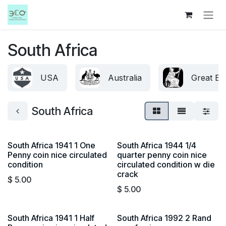
Skip to Content
South Africa
USA
Australia
Great Bri
South Africa
South Africa 1941 1 One
South Africa 1944 1/4
Penny coin nice circulated
quarter penny coin nice
condition
circulated condition w die
crack
$
5.00
$
5.00
South Africa 1941 1 Half
South Africa 1992 2 Rand