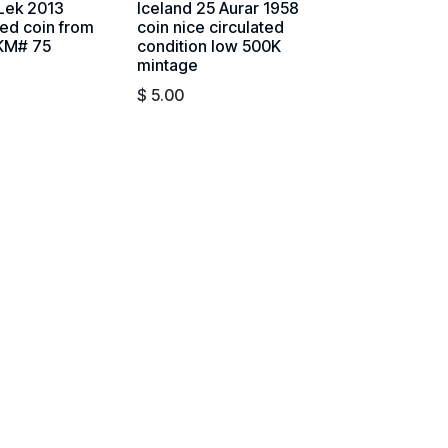
 Lek 2013
Iceland 25 Aurar 1958
ted coin from
coin nice circulated
 KM# 75
condition low 500K
mintage
$
5.00