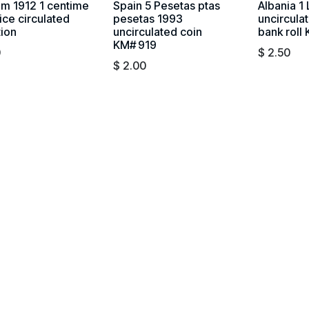
um 1912 1 centime
Spain 5 Pesetas ptas
Albania 1
ice circulated
pesetas 1993
uncircula
tion
uncirculated coin
bank roll
KM# 919
0
$
2.50
$
2.00