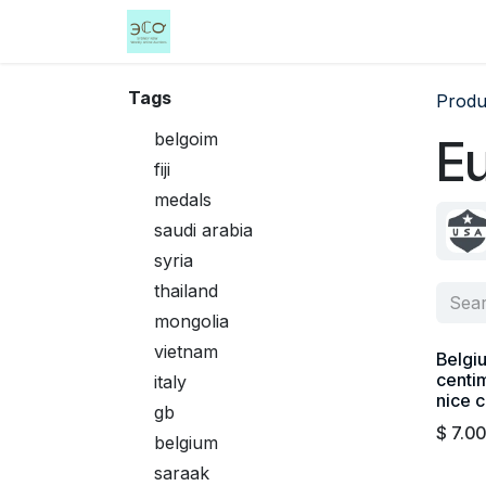
Skip to Content
Home
Shop
Events
Services
Tags
Produ
belgoim
E
fiji
medals
saudi arabia
syria
thailand
mongolia
vietnam
Belgi
centim
italy
nice c
gb
$
7.00
belgium
saraak