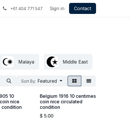
Sign in
Contact
+61 404 771 547
Malaya
Middle East
Britis
Featured
Sort By:
905 10
Belgium 1916 10 centimes
coin nice
coin nice circulated
d condition
condition
$
5.00