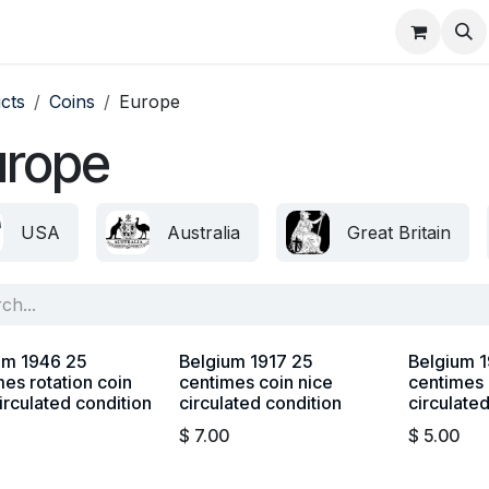
About
FAQ
Contact
Forum
cts
Coins
Europe
urope
USA
Australia
Great Britain
um 1946 25
Belgium 1917 25
Belgium 1
es rotation coin
centimes coin nice
centimes 
irculated condition
circulated condition
circulate
$
7.00
$
5.00