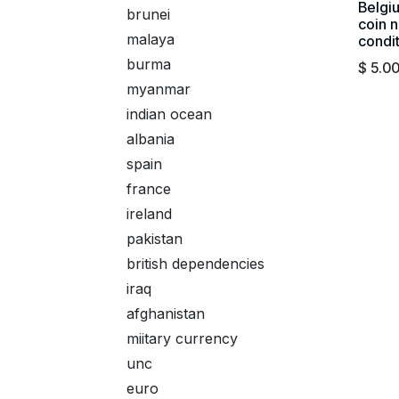
Belgi
brunei
coin n
malaya
condi
burma
$
5.0
myanmar
indian ocean
albania
spain
france
ireland
pakistan
british dependencies
iraq
afghanistan
miitary currency
unc
euro