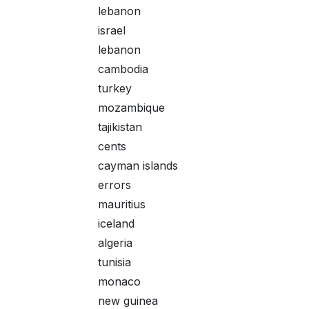
lebanon
israel
lebanon
cambodia
turkey
mozambique
tajikistan
cents
cayman islands
errors
mauritius
iceland
algeria
tunisia
monaco
new guinea