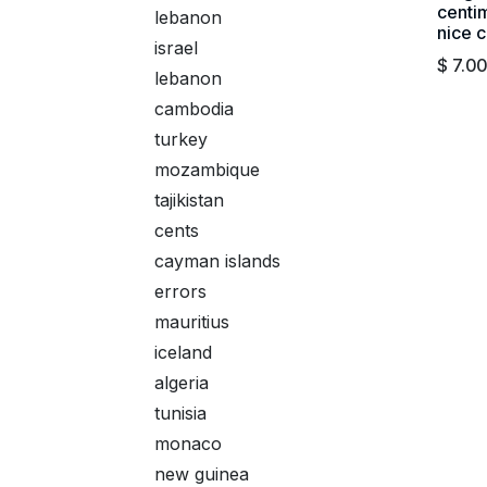
centim
lebanon
nice c
israel
$
7.00
lebanon
cambodia
turkey
mozambique
tajikistan
cents
cayman islands
errors
mauritius
iceland
algeria
tunisia
monaco
new guinea