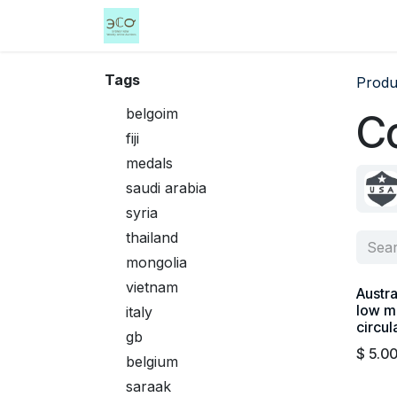
Skip to Content
Home
Shop
Events
Services
Tags
Produ
belgoim
C
fiji
medals
saudi arabia
syria
thailand
mongolia
vietnam
Austra
low m
italy
circul
gb
$
5.0
belgium
saraak