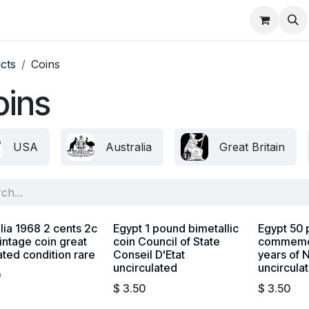
About
FAQ
Contact
Forum
cts
Coins
oins
USA
Australia
Great Britain
lia 1968 2 cents 2c
Egypt 1 pound bimetallic
Egypt 50 
intage coin great
coin Council of State
commemor
ated condition rare
Conseil D'Etat
years of 
uncirculated
uncircula
0
$
3.50
$
3.50