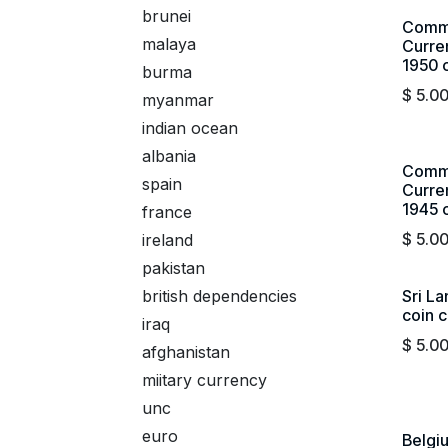
brunei
Commi
malaya
Curre
1950 c
burma
$
5.0
myanmar
indian ocean
albania
Commi
spain
Curre
1945 c
france
$
5.0
ireland
pakistan
british dependencies
Sri L
coin c
iraq
$
5.0
afghanistan
miitary currency
unc
euro
Belgi