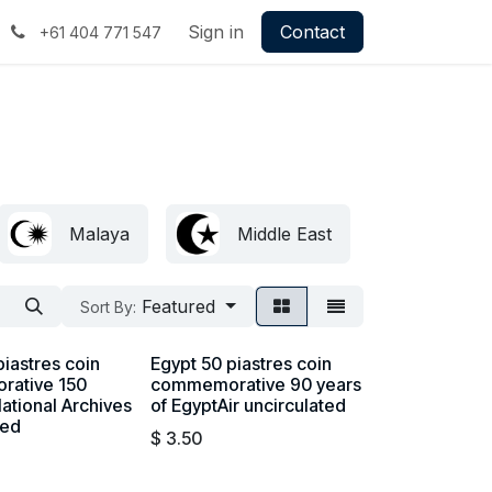
Sign in
Contact
+61 404 771 547
Malaya
Middle East
Britis
Featured
Sort By:
piastres coin
Egypt 50 piastres coin
ative 150
commemorative 90 years
National Archives
of EgyptAir uncirculated
ted
$
3.50