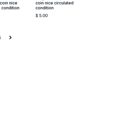
coin nice
coin nice circulated
d condition
condition
$
5.00
5