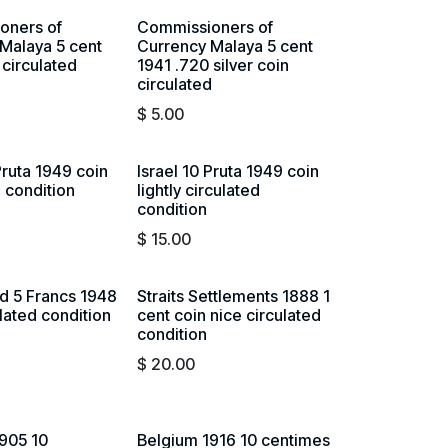
oners of
Commissioners of
Malaya 5 cent
Currency Malaya 5 cent
 circulated
1941 .720 silver coin
circulated
$
5.00
Pruta 1949 coin
Israel 10 Pruta 1949 coin
d condition
lightly circulated
condition
$
15.00
d 5 Francs 1948
Straits Settlements 1888 1
ulated condition
cent coin nice circulated
condition
$
20.00
905 10
Belgium 1916 10 centimes