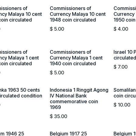
ssioners of
Commissioners of
Commissi
ncy Malaya 10 cent
Currency Malaya 10 cent
Currency 
oin circulated
1948 coin circulated
1950 coin
0
$
5.00
$
4.00
ssioners of
Commissioners of
Israel 10 
ncy Malaya 1 cent
Currency Malaya 1 cent
circulate
oin circulated
1940 coin circulated
$
7.00
0
$
5.00
anka 1963 50 cents
Indonesia 1 Ringgit Agong
Somalilan
irculated condition
IV National Bank
coin circ
commemorative coin
0
$
10.00
1969
$
35.00
um 1946 25
Belgium 1917 25
Belgium 1