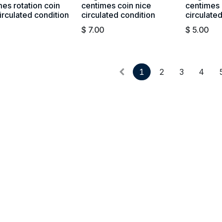
es rotation coin
centimes coin nice
centimes 
irculated condition
circulated condition
circulate
$
7.00
$
5.00
1
2
3
4