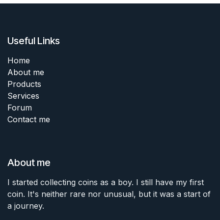
Useful Links
Home
About me
Products
Services
Forum
Contact me
About me
I started collecting coins as a boy. I still have my first
coin. It's neither rare nor unusual, but it was a start of
a journey.