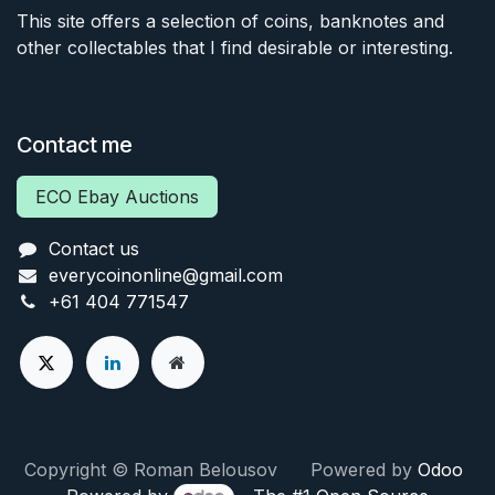
This site offers a selection of coins, banknotes and
other collectables that I find desirable or interesting.
Contact me
ECO Ebay Auctions
Contact us
everycoinonline@gmail.com
+61 404 771547
Copyright © Roman Belousov Powered by
Odoo