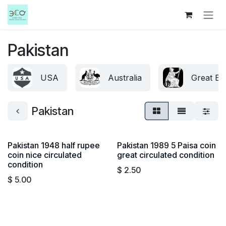
Skip to Content
Pakistan
USA
Australia
Great Bri
Pakistan
Pakistan 1948 half rupee
Pakistan 1989 5 Paisa coin
coin nice circulated
great circulated condition
condition
$
2.50
$
5.00