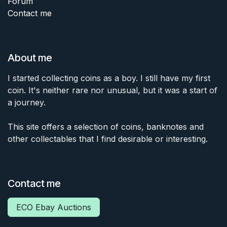
Forum
Contact me
About me
I started collecting coins as a boy. I still have my first
coin. It's neither rare nor unusual, but it was a start of
a journey.
This site offers a selection of coins, banknotes and
other collectables that I find desirable or interesting.
Contact me
ECO Ebay Auctions