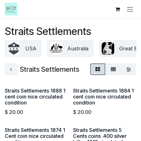
Skip to Content
Straits Settlements
USA
Australia
Great Bri
Straits Settlements
Straits Settlements 1888 1
Straits Settlements 1884 1
cent coin nice circulated
cent coin nice circulated
condition
condition
$
20.00
$
20.00
Straits Settlements 1874 1
Straits Settlements 5
Cent coin nice circulated
Cents coins .400 silver