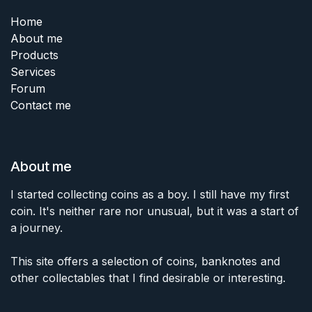
Home
About me
Products
Services
Forum
Contact me
About me
I started collecting coins as a boy. I still have my first
coin. It's neither rare nor unusual, but it was a start of
a journey.
This site offers a selection of coins, banknotes and
other collectables that I find desirable or interesting.