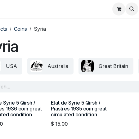
About
FAQ
Contact
Forum
cts
Coins
Syria
ria
USA
Australia
Great Britain
e Syrie 5 Qirsh /
Etat de Syrie 5 Qirsh /
es 1936 coin great
Piastres 1935 coin great
ated condition
circulated condition
00
$
15.00