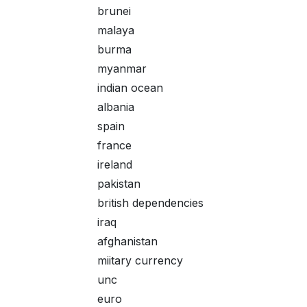
brunei
malaya
burma
myanmar
indian ocean
albania
spain
france
ireland
pakistan
british dependencies
iraq
afghanistan
miitary currency
unc
euro