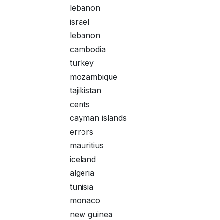
lebanon
israel
lebanon
cambodia
turkey
mozambique
tajikistan
cents
cayman islands
errors
mauritius
iceland
algeria
tunisia
monaco
new guinea