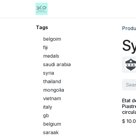
Skip to Content
Home
Shop
Events
Services
Tags
Produ
belgoim
Sy
fiji
medals
saudi arabia
syria
thailand
mongolia
vietnam
Etat d
Piastr
italy
circul
gb
$
10.
belgium
saraak