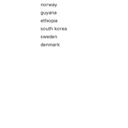
norway
guyana
ethiopia
south korea
sweden
denmark
hutt river province
pre-decimal
music
laos
rwanda
maldives
Useful Links
About me
austria
Home
I started collecting
barbados
About me
It's neither rare n
kyrgyzsan
Products
journey.
kyrgyzstan
Services