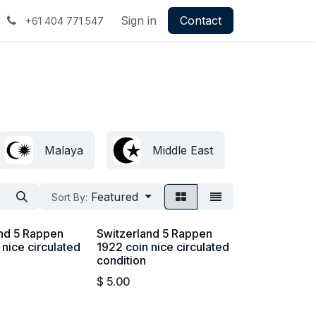
Sign in
Contact
+61 404 771 547
Malaya
Middle East
Britis
Featured
Sort By:
and 5 Rappen
Switzerland 5 Rappen
 nice circulated
1922 coin nice circulated
condition
$
5.00