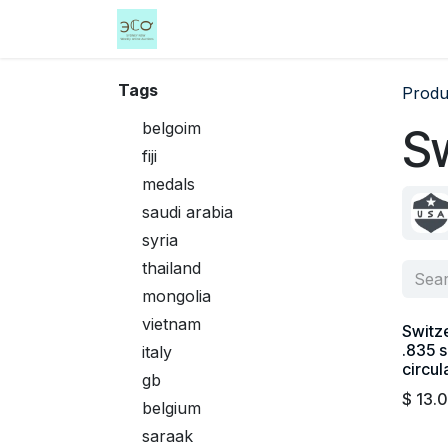
Skip to Content
Home
Shop
Events
Services
Tags
Produ
belgoim
Sw
fiji
medals
saudi arabia
syria
thailand
mongolia
vietnam
Switze
.835 s
italy
circul
gb
$
13.
belgium
saraak