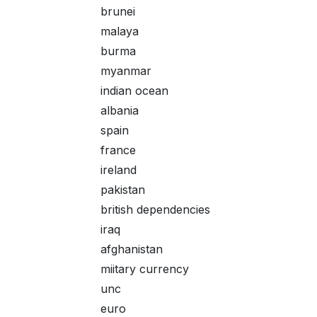
brunei
malaya
burma
myanmar
indian ocean
albania
spain
france
ireland
pakistan
british dependencies
iraq
afghanistan
miitary currency
unc
euro