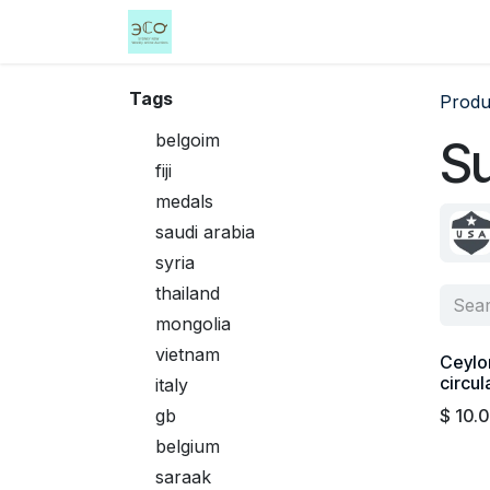
Skip to Content
Home
Shop
Events
Services
Tags
Produ
belgoim
S
fiji
medals
saudi arabia
syria
thailand
mongolia
vietnam
Ceylo
circul
italy
gb
$
10.
belgium
saraak