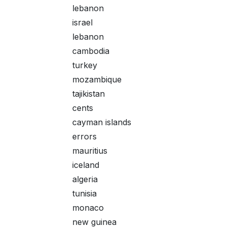
lebanon
israel
lebanon
cambodia
turkey
mozambique
tajikistan
cents
cayman islands
errors
mauritius
iceland
algeria
tunisia
monaco
new guinea