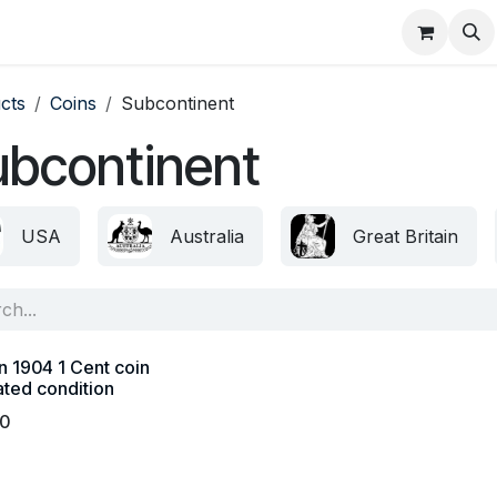
About
FAQ
Contact
Forum
cts
Coins
Subcontinent
ubcontinent
USA
Australia
Great Britain
n 1904 1 Cent coin
ated condition
00