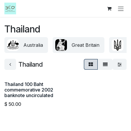
Skip to Content
Thailand
Australia
Great Britain
U
Thailand
Thailand 100 Baht
commemorative 2002
banknote uncirculated
$
50.00