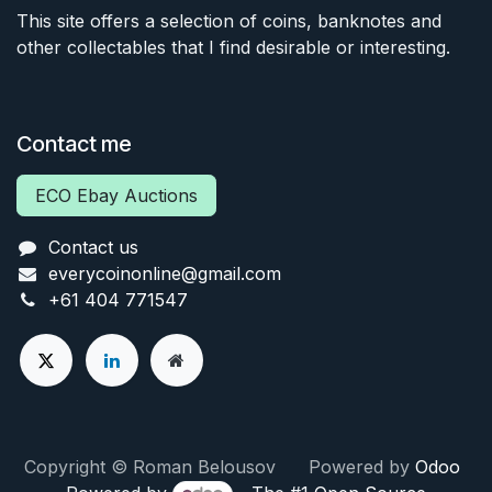
This site offers a selection of coins, banknotes and
other collectables that I find desirable or interesting.
Contact me
ECO Ebay Auctions
Contact us
everycoinonline@gmail.com
+61 404 771547
Copyright © Roman Belousov Powered by
Odoo