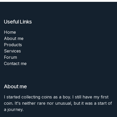
Useful Links
Home
About me
Products
Services
Forum
Contact me
About me
I started collecting coins as a boy. I still have my first
coin. It's neither rare nor unusual, but it was a start of
a journey.