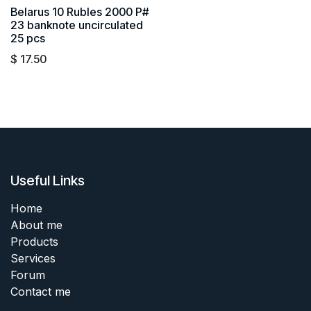
Belarus 10 Rubles 2000 P#
23 banknote uncirculated
25 pcs
$
17.50
Useful Links
Home
About me
Products
Services
Forum
Contact me