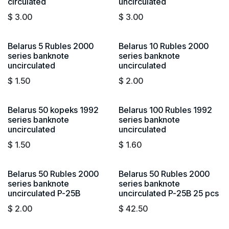
circulated
uncirculated
$
3.00
$
3.00
Belarus 5 Rubles 2000
Belarus 10 Rubles 2000
series banknote
series banknote
uncirculated
uncirculated
$
1.50
$
2.00
Belarus 50 kopeks 1992
Belarus 100 Rubles 1992
series banknote
series banknote
uncirculated
uncirculated
$
1.50
$
1.60
Belarus 50 Rubles 2000
Belarus 50 Rubles 2000
series banknote
series banknote
uncirculated P-25B
uncirculated P-25B 25 pcs
$
2.00
$
42.50