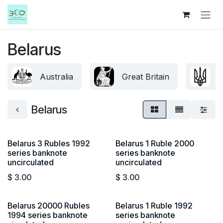
Skip to Content
Belarus
Australia
Great Britain
U
Belarus
Belarus 3 Rubles 1992
Belarus 1 Ruble 2000
series banknote
series banknote
uncirculated
uncirculated
$
3.00
$
3.00
Belarus 20000 Rubles
Belarus 1 Ruble 1992
1994 series banknote
series banknote