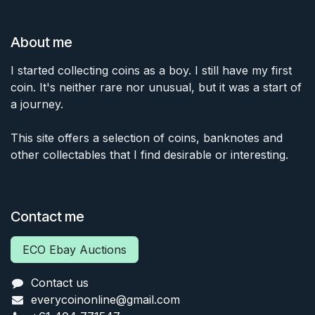
About me
I started collecting coins as a boy. I still have my first
coin. It's neither rare nor unusual, but it was a start of
a journey.
This site offers a selection of coins, banknotes and
other collectables that I find desirable or interesting.
Contact me
ECO Ebay Auctions
Contact us
everycoinonline@gmail.com