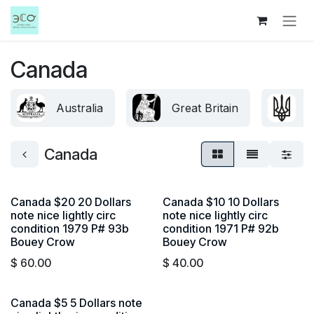
Skip to Content
Canada
Australia
Great Britain
U
Canada
Canada $20 20 Dollars
Canada $10 10 Dollars
note nice lightly circ
note nice lightly circ
condition 1979 P# 93b
condition 1971 P# 92b
Bouey Crow
Bouey Crow
$
60.00
$
40.00
Canada $5 5 Dollars note