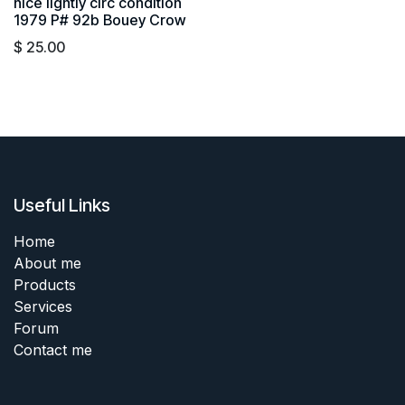
nice lightly circ condition
1979 P# 92b Bouey Crow
$
25.00
Useful Links
Home
About me
Products
Services
Forum
Contact me