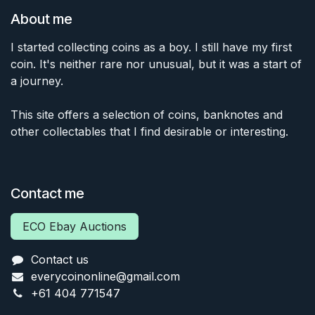
About me
I started collecting coins as a boy. I still have my first
coin. It's neither rare nor unusual, but it was a start of
a journey.
This site offers a selection of coins, banknotes and
other collectables that I find desirable or interesting.
Contact me
ECO Ebay Auctions
Contact us
everycoinonline@gmail.com
+61 404 771547