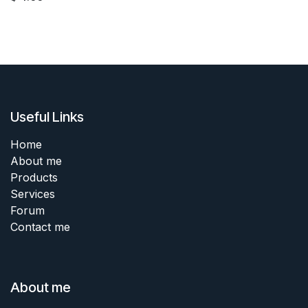
Useful Links
Home
About me
Products
Services
Forum
Contact me
About me