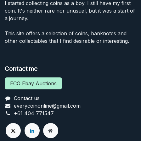
I started collecting coins as a boy. I still have my first
coin. It's neither rare nor unusual, but it was a start of
a journey.
This site offers a selection of coins, banknotes and
other collectables that I find desirable or interesting.
Contact me
ECO Ebay Auctions
Contact us
everycoinonline@gmail.com
+61 404 771547