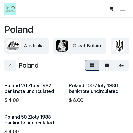
Skip to Content
Poland
Australia
Great Britain
U
Poland
Poland 20 Zloty 1982
Poland 100 Zloty 1986
banknote uncirculated
banknote uncirculated
$
4.00
$
8.00
Poland 50 Zloty 1988
banknote uncirculated
$
4.00