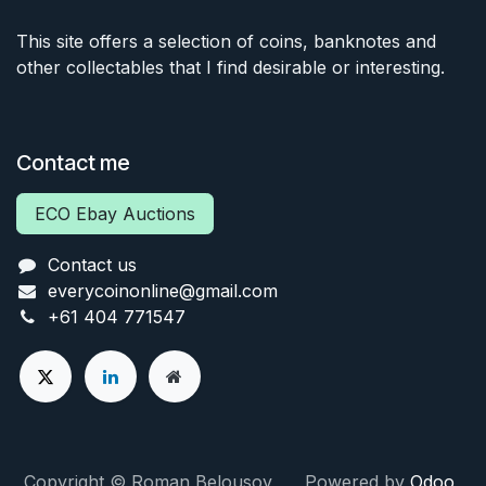
This site offers a selection of coins, banknotes and
other collectables that I find desirable or interesting.
Contact me
ECO Ebay Auctions
Contact us
everycoinonline@gmail.com
+61 404 771547
Copyright © Roman Belousov Powered by
Odoo