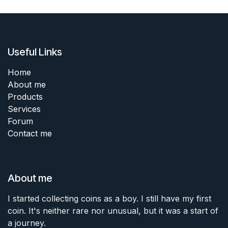
Useful Links
Home
About me
Products
Services
Forum
Contact me
About me
I started collecting coins as a boy. I still have my first
coin. It's neither rare nor unusual, but it was a start of
a journey.