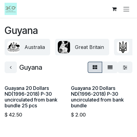
Skip to Content
Guyana
Australia
Great Britain
U
Guyana
Guayana 20 Dollars
Guayana 20 Dollars
ND(1996-2018) P-30
ND(1996-2018) P-30
uncirculated from bank
uncirculated from bank
bundle 25 pcs
bundle
$
42.50
$
2.00