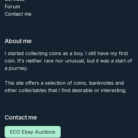
Forum
Contact me
About me
I started collecting coins as a boy. I still have my first
coin. It's neither rare nor unusual, but it was a start of
a journey.
This site offers a selection of coins, banknotes and
other collectables that I find desirable or interesting.
Contact me
ECO Ebay Auctions