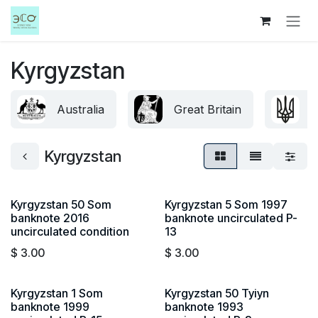
Skip to Content
Kyrgyzstan
Australia
Great Britain
U
Kyrgyzstan
Kyrgyzstan 50 Som
Kyrgyzstan 5 Som 1997
banknote 2016
banknote uncirculated P-
uncirculated condition
13
$
3.00
$
3.00
Kyrgyzstan 1 Som
Kyrgyzstan 50 Tyiyn
banknote 1999
banknote 1993