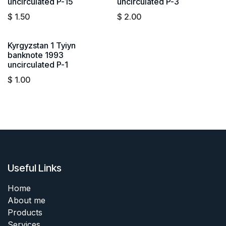
uncirculated P-15
uncirculated P-3
$
1.50
$
2.00
Kyrgyzstan 1 Tyiyn
banknote 1993
uncirculated P-1
$
1.00
Useful Links
Home
About me
Products
Services