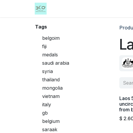
Skip to Content
Home
Shop
Events
Services
Tags
Produ
belgoim
L
fiji
medals
saudi arabia
syria
thailand
mongolia
vietnam
Laos 
uncirc
italy
from 
gb
$
2.6
belgium
saraak