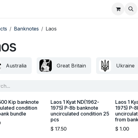
About
FAQ
Contact
Forum
cts
Banknotes
Laos
aos
Australia
Great Britain
Ukraine
500 Kip banknote
Laos 1 Kyat ND(1962-
Laos 1 Ky
ulated condition
1975) P-8b banknote
1975) P-8
bank bundle
uncirculated condition 25
uncircula
pcs
from ban
0
$
17.50
$
1.00