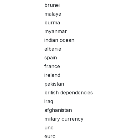
brunei
malaya
burma
myanmar
indian ocean
albania
spain
france
ireland
pakistan
british dependencies
iraq
afghanistan
miitary currency
unc
euro