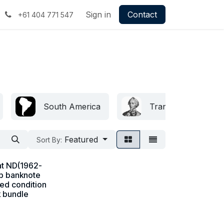
Sign in
Contact
+61 404 771 547
South America
Transnistria
Featured
Sort By:
at ND(1962-
b banknote
ted condition
k bundle