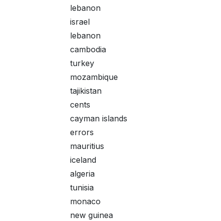
lebanon
israel
lebanon
cambodia
turkey
mozambique
tajikistan
cents
cayman islands
errors
mauritius
iceland
algeria
tunisia
monaco
new guinea