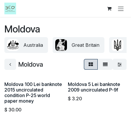
Skip to Content
Moldova
Australia
Great Britain
U
Moldova
Moldova 100 Lei banknote
Moldova 5 Lei banknote
2015 uncirculated
2009 uncirculated P-9f
condition P-25 world
$
3.20
paper money
$
30.00