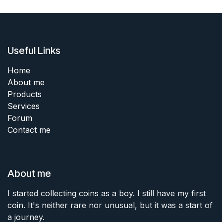
Useful Links
Home
About me
Products
Services
Forum
Contact me
About me
I started collecting coins as a boy. I still have my first
coin. It's neither rare nor unusual, but it was a start of
a journey.