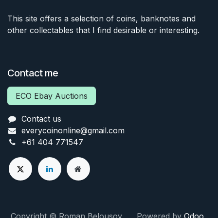
This site offers a selection of coins, banknotes and
other collectables that I find desirable or interesting.
Contact me
ECO Ebay Auctions
Contact us
everycoinonline@gmail.com
+61 404 771547
Copyright © Roman Belousov Powered by
Odoo