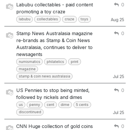
Labubu collectables - paid content
0
promoting a toy craze
labubu
collectables
craze
toys
Aug 25
Stamp News Australasia magazine
0
re-brands as Stamp & Coin News
Australasia, continues to deliver to
newsagents
numismatics
philatelics
print
magazine
stamp & coin news australasia
Jul 25
US Pennies to stop being minted,
0
followed by nickels and dimes
us
penny
cent
dime
5 cents
discontinued
Jul 25
CNN Huge collection of gold coins
0