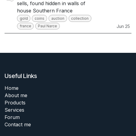
sells, found hidden in walls of
house Southern France
gold
coins
auction
collection
france
Paul Narce
Jun 25
Useful Links
Home
About me
Products
Services
Forum
Contact me