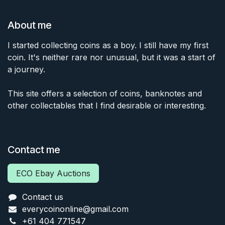
About me
I started collecting coins as a boy. I still have my first
coin. It's neither rare nor unusual, but it was a start of
a journey.
This site offers a selection of coins, banknotes and
other collectables that I find desirable or interesting.
Contact me
ECO Ebay Auctions
Contact us
everycoinonline@gmail.com
+61 404 771547