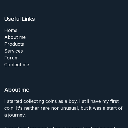
Useful Links
Home
About me
Products
Services
Forum
Contact me
About me
I started collecting coins as a boy. I still have my first
coin. It's neither rare nor unusual, but it was a start of
a journey.