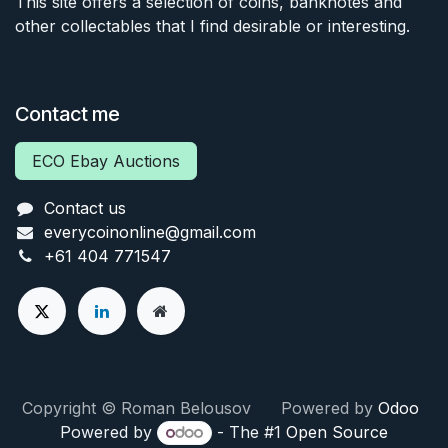
This site offers a selection of coins, banknotes and
other collectables that I find desirable or interesting.
Contact me
ECO Ebay Auctions
Contact us
everycoinonline@gmail.com
+61 404 771547
Copyright © Roman Belousov Powered by
Odoo
Powered by
- The #1
Open Source