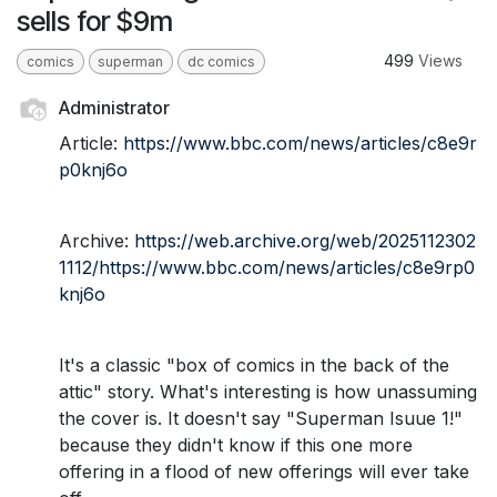
sells for $9m
499
Views
comics
superman
dc comics
Administrator
Article:
https://www.bbc.com/news/articles/c8e9r
p0knj6o
Archive:
https://web.archive.org/web/2025112302
1112/https://www.bbc.com/news/articles/c8e9rp0
knj6o
It's a classic "box of comics in the back of the
attic" story. What's interesting is how unassuming
the cover is. It doesn't say "Superman Isuue 1!"
because they didn't know if this one more
offering in a flood of new offerings will ever take