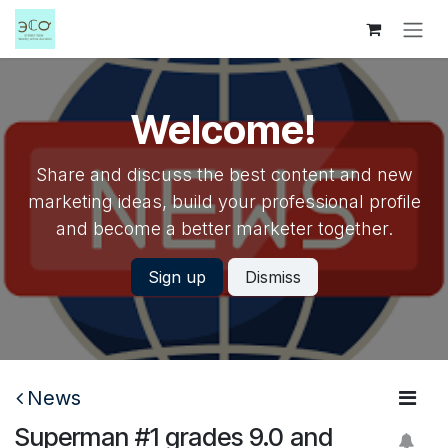
Skip to Content
Welcome!
Share and discuss the best content and new
marketing ideas, build your professional profile
and become a better marketer together.
Sign up
Dismiss
News
Superman #1 grades 9.0 and