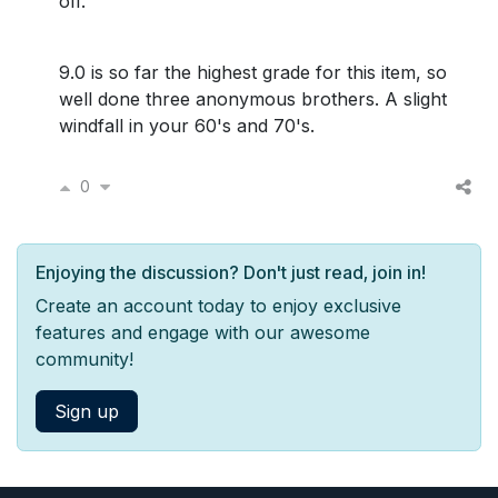
off.
9.0 is so far the highest grade for this item, so
well done three anonymous brothers. A slight
windfall in your 60's and 70's.
0
Enjoying the discussion? Don't just read, join in!
Create an account today to enjoy exclusive
features and engage with our awesome
community!
Sign up