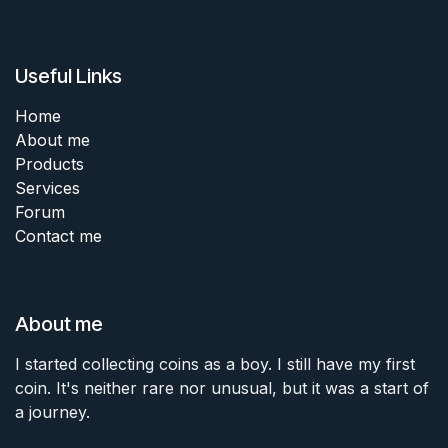
Useful Links
Home
About me
Products
Services
Forum
Contact me
About me
I started collecting coins as a boy. I still have my first
coin. It's neither rare nor unusual, but it was a start of
a journey.