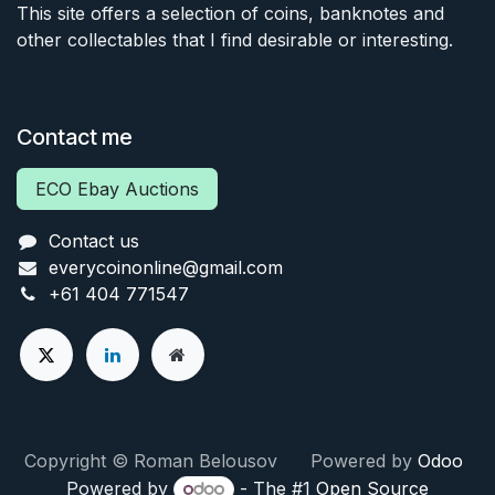
This site offers a selection of coins, banknotes and
other collectables that I find desirable or interesting.
Contact me
ECO Ebay Auctions
Contact us
everycoinonline@gmail.com
+61 404 771547
Copyright © Roman Belousov Powered by
Odoo
Powered by
- The #1
Open Source