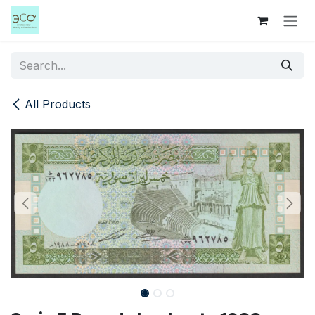
Skip to Content
All Products