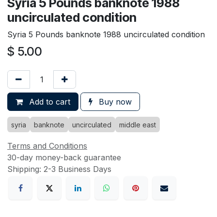
Syria 5 Pounds banknote 1988
uncirculated condition
Syria 5 Pounds banknote 1988 uncirculated condition
$
5.00
Add to cart
Buy now
syria
banknote
uncirculated
middle east
Terms and Conditions
30-day money-back guarantee
Shipping: 2-3 Business Days