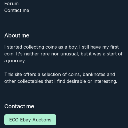
Forum
Contact me
About me
I started collecting coins as a boy. I still have my first
coin. It's neither rare nor unusual, but it was a start of
a journey.
This site offers a selection of coins, banknotes and
other collectables that I find desirable or interesting.
Contact me
ECO Ebay Auctions