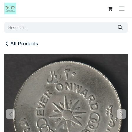
Skip to Content
All Products