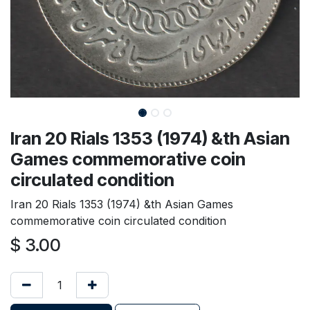
Iran 20 Rials 1353 (1974) &th Asian
Games commemorative coin
circulated condition
Iran 20 Rials 1353 (1974) &th Asian Games
commemorative coin circulated condition
$
3.00