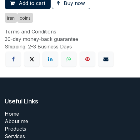
Add to cart
Buy now
iran
coins
Terms and Conditions
30-day money-back guarantee
Shipping: 2-3 Business Days
Useful Links
Home
About me
Products
Services