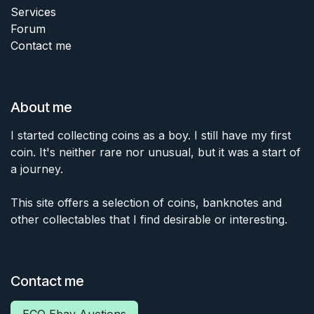
Services
Forum
Contact me
About me
I started collecting coins as a boy. I still have my first
coin. It's neither rare nor unusual, but it was a start of
a journey.
This site offers a selection of coins, banknotes and
other collectables that I find desirable or interesting.
Contact me