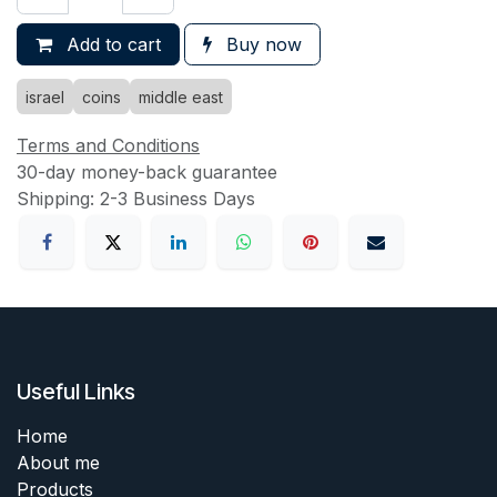
Add to cart
Buy now
israel
coins
middle east
Terms and Conditions
30-day money-back guarantee
Shipping: 2-3 Business Days
Useful Links
Home
About me
Products