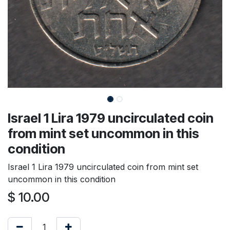
Israel 1 Lira 1979 uncirculated coin
from mint set uncommon in this
condition
Israel 1 Lira 1979 uncirculated coin from mint set
uncommon in this condition
$
10.00