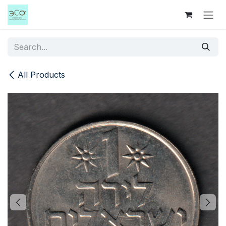
Skip to Content
All Products