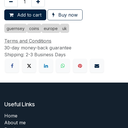
Add to cart
Buy now
guernsey
coins
europe
uk
Terms and Conditions
30-day money-back guarantee
Shipping: 2-3 Business Days
Useful Links
Home
About me