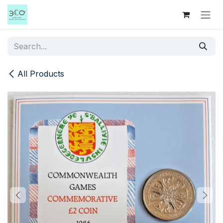
Skip to Content
All Products