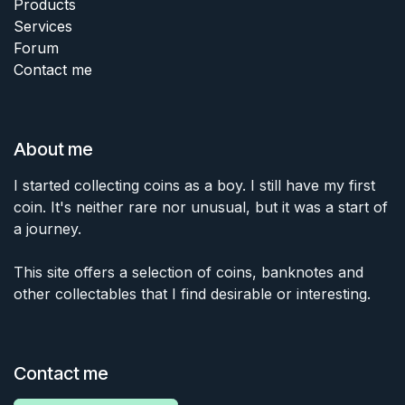
Products
Services
Forum
Contact me
About me
I started collecting coins as a boy. I still have my first
coin. It's neither rare nor unusual, but it was a start of
a journey.
This site offers a selection of coins, banknotes and
other collectables that I find desirable or interesting.
Contact me