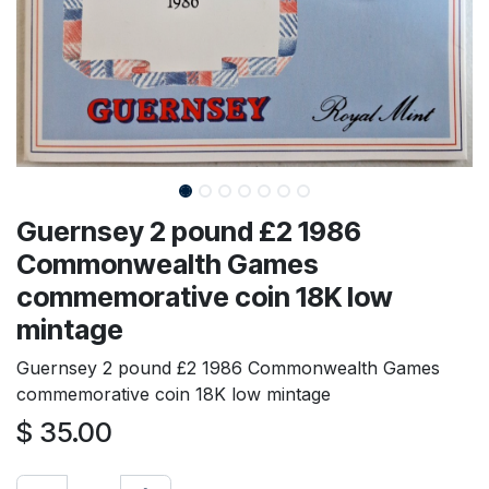
Guernsey 2 pound £2 1986
Commonwealth Games
commemorative coin 18K low
mintage
Guernsey 2 pound £2 1986 Commonwealth Games
commemorative coin 18K low mintage
$
35.00