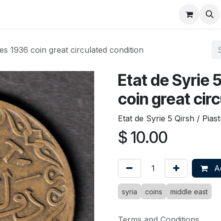
About
FAQ
Contact
Forum
res 1936 coin great circulated condition
Etat de Syrie 
coin great cir
Etat de Syrie 5 Qirsh / Pias
$
10.00
Ad
syria
coins
middle east
Terms and Conditions