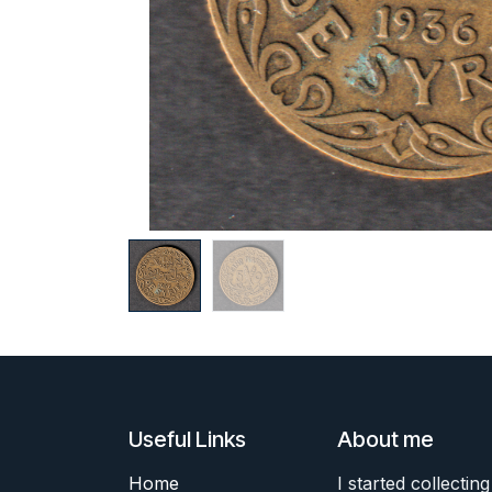
Useful Links
About me
Home
I started collecting