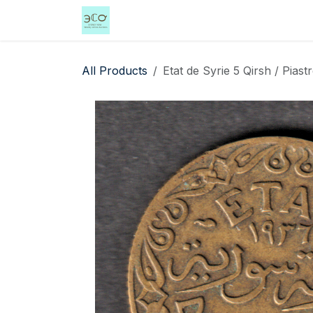
Skip to Content
Home
Shop
Events
Services
All Products
Etat de Syrie 5 Qirsh / Piast