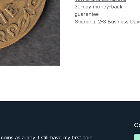
30-day money-back
guarantee
Shipping: 2-3 Business Day
C
 coins as a boy. I still have my first coin.