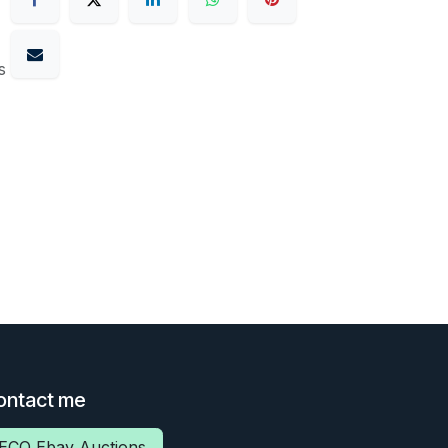
s
ontact me
ECO Ebay Auctions