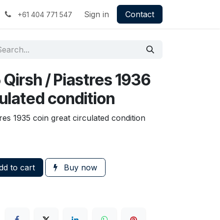
Sign in
Contact
+61 404 771 547
5 Qirsh / Piastres 1936
culated condition
tres 1935 coin great circulated condition
d to cart
Buy now