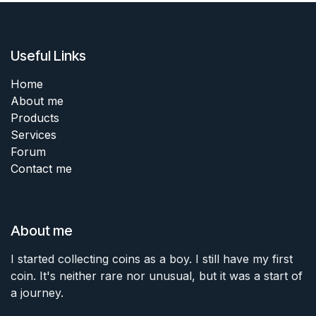
Useful Links
Home
About me
Products
Services
Forum
Contact me
About me
I started collecting coins as a boy. I still have my first
coin. It's neither rare nor unusual, but it was a start of
a journey.