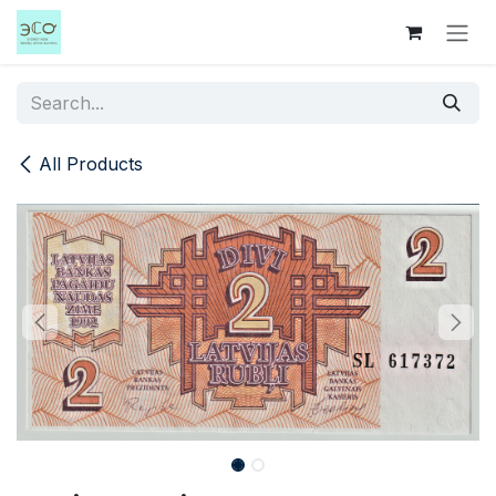
Skip to Content
All Products