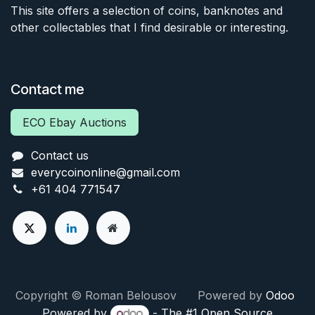
This site offers a selection of coins, banknotes and
other collectables that I find desirable or interesting.
Contact me
ECO Ebay Auctions
Contact us
everycoinonline@gmail.com
+61 404 771547
Copyright © Roman Belousov Powered by
Odoo
Powered by
- The #1
Open Source