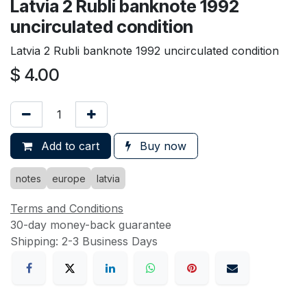
Latvia 2 Rubli banknote 1992
uncirculated condition
Latvia 2 Rubli banknote 1992 uncirculated condition
$
4.00
Add to cart
Buy now
notes
europe
latvia
Terms and Conditions
30-day money-back guarantee
Shipping: 2-3 Business Days