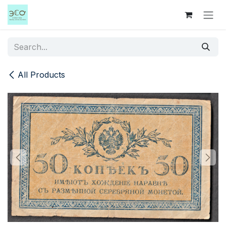
Skip to Content
All Products