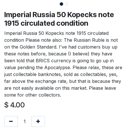
Imperial Russia 50 Kopecks note
1915 circulated condition
Imperial Russia 50 Kopecks note 1915 circulated
condition Please note also: The Russian Ruble is not
on the Golden Standard. I've had customers buy up
these notes before, because (I believe) they have
been told that BRICS currency is going to go up in
value pending the Apocalypse. Please relax, these are
just collectable banknotes, sold as collectables, yes,
far above the exchange rate, but that is because they
are not easily available on this market. Please leave
some for other collectors.
$
4.00