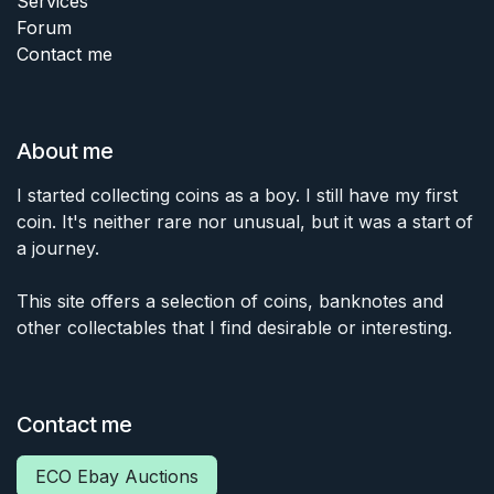
Services
Forum
Contact me
About me
I started collecting coins as a boy. I still have my first
coin. It's neither rare nor unusual, but it was a start of
a journey.
This site offers a selection of coins, banknotes and
other collectables that I find desirable or interesting.
Contact me
ECO Ebay Auctions