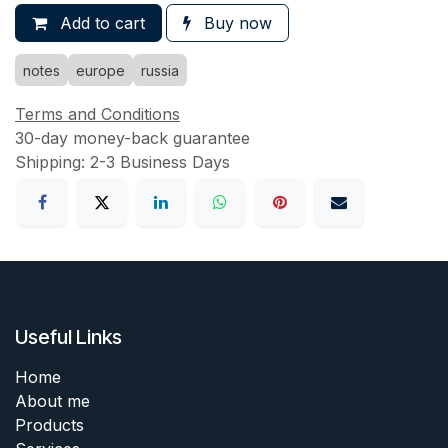
Add to cart
Buy now
notes
europe
russia
Terms and Conditions
30-day money-back guarantee
Shipping: 2-3 Business Days
Useful Links
Home
About me
Products