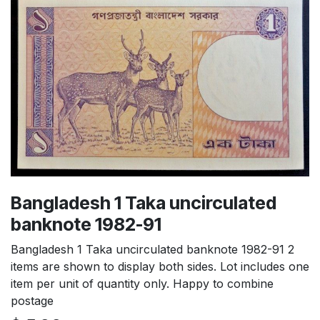
Bangladesh 1 Taka uncirculated
banknote 1982-91
Bangladesh 1 Taka uncirculated banknote 1982-91 2
items are shown to display both sides. Lot includes one
item per unit of quantity only. Happy to combine
postage