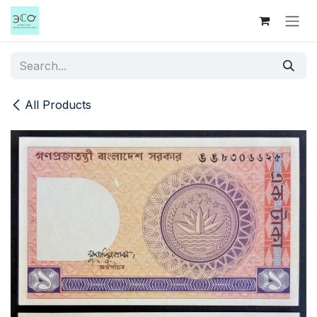
Skip to Content
All Products