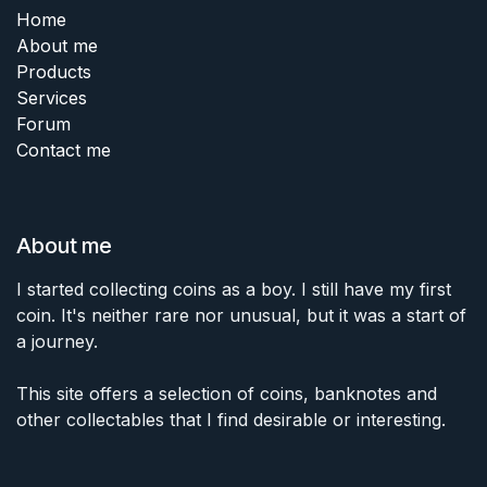
Home
About me
Products
Services
Forum
Contact me
About me
I started collecting coins as a boy. I still have my first
coin. It's neither rare nor unusual, but it was a start of
a journey.
This site offers a selection of coins, banknotes and
other collectables that I find desirable or interesting.