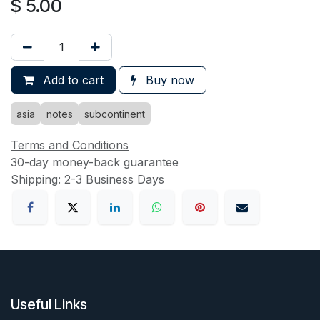
$
5.00
Add to cart
Buy now
asia
notes
subcontinent
Terms and Conditions
30-day money-back guarantee
Shipping: 2-3 Business Days
Useful Links