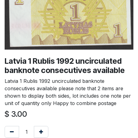
Latvia 1 Rublis 1992 uncirculated
banknote consecutives available
Latvia 1 Rublis 1992 uncirculated banknote
consecutives available please note that 2 items are
shown to display both sides, lot includes one note per
unit of quantity only Happy to combine postage
$
3.00