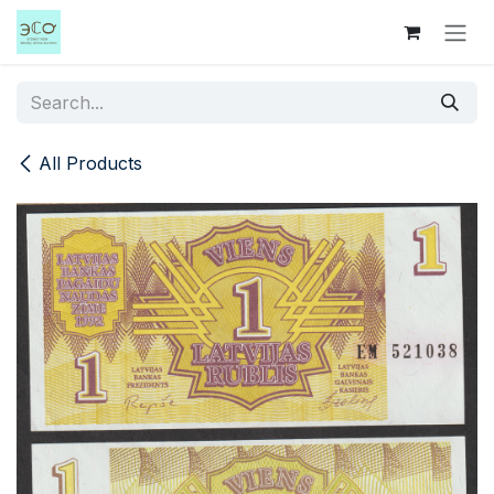
Skip to Content
All Products