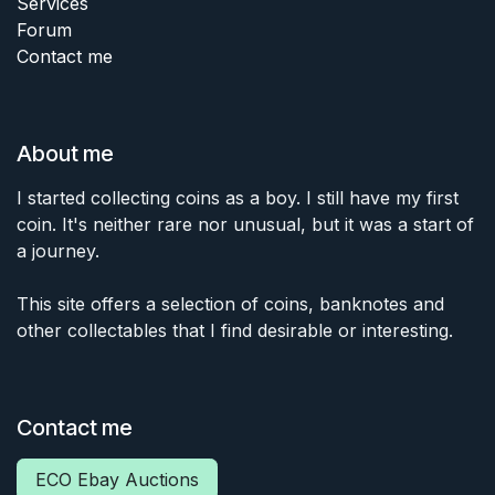
Services
Forum
Contact me
About me
I started collecting coins as a boy. I still have my first
coin. It's neither rare nor unusual, but it was a start of
a journey.
This site offers a selection of coins, banknotes and
other collectables that I find desirable or interesting.
Contact me
ECO Ebay Auctions