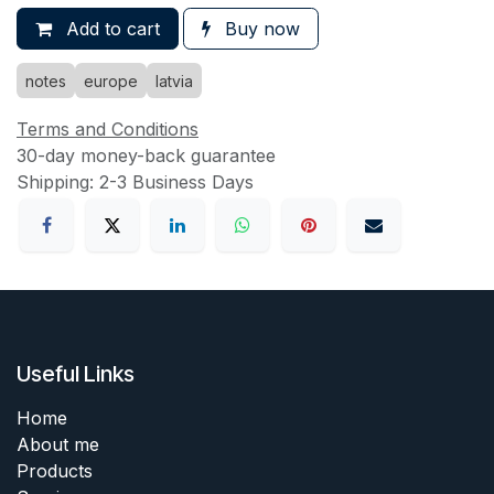
Add to cart
Buy now
notes
europe
latvia
Terms and Conditions
30-day money-back guarantee
Shipping: 2-3 Business Days
Useful Links
Home
About me
Products