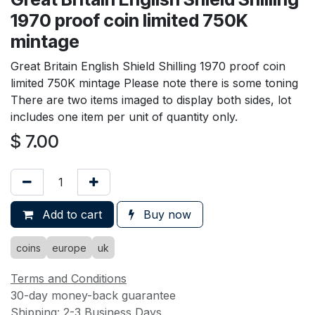
1970 proof coin limited 750K
mintage
Great Britain English Shield Shilling 1970 proof coin
limited 750K mintage Please note there is some toning
There are two items imaged to display both sides, lot
includes one item per unit of quantity only.
$
7.00
Add to cart
Buy now
coins
europe
uk
Terms and Conditions
30-day money-back guarantee
Shipping: 2-3 Business Days