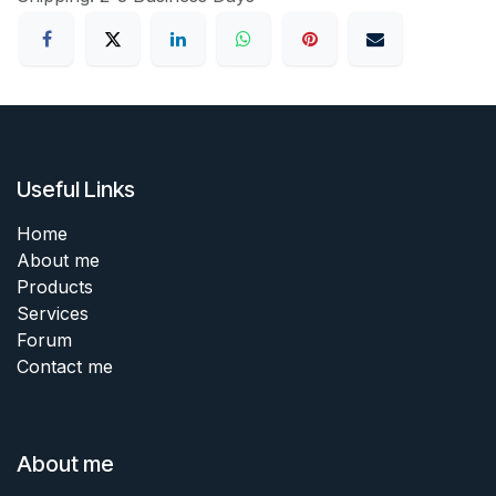
Useful Links
Home
About me
Products
Services
Forum
Contact me
About me