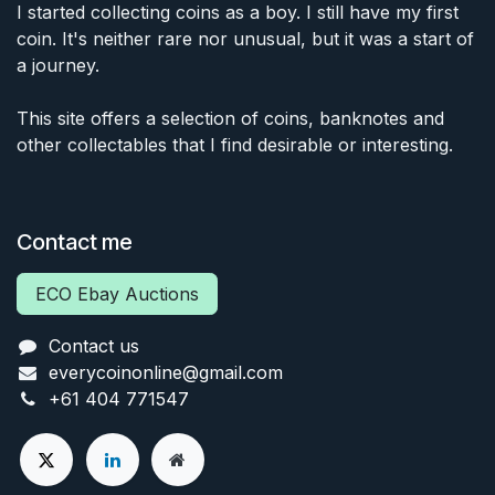
I started collecting coins as a boy. I still have my first
coin. It's neither rare nor unusual, but it was a start of
a journey.
This site offers a selection of coins, banknotes and
other collectables that I find desirable or interesting.
Contact me
ECO Ebay Auctions
Contact us
everycoinonline@gmail.com
+61 404 771547