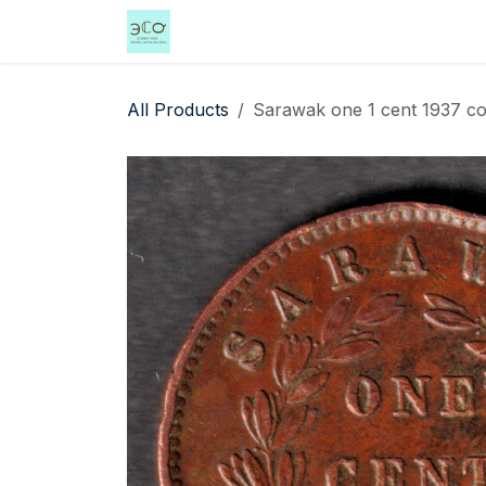
Skip to Content
Home
Shop
Events
Services
All Products
Sarawak one 1 cent 1937 coi