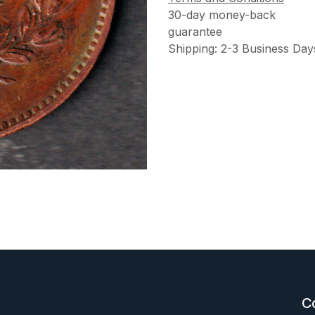
30-day money-back
guarantee
Shipping: 2-3 Business Day
C