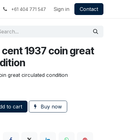
Sign in
Contact
+61 404 771 547
 cent 1937 coin great
dition
in great circulated condition
d to cart
Buy now