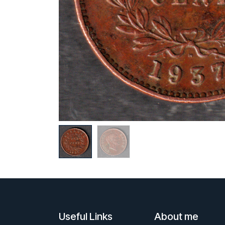
Useful Links
About me