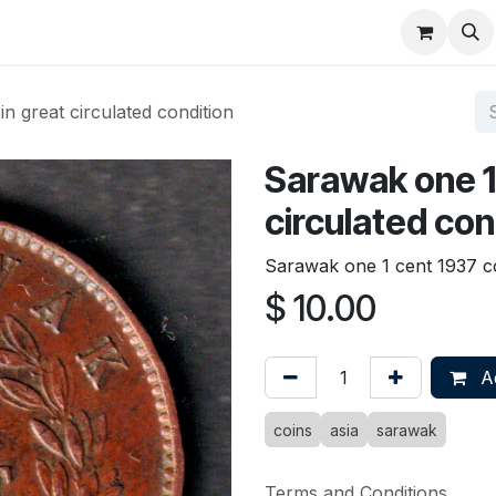
About
FAQ
Contact
Forum
n great circulated condition
Sarawak one 1
circulated con
Sarawak one 1 cent 1937 co
$
10.00
Ad
coins
asia
sarawak
Terms and Conditions