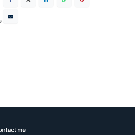
s
ontact me