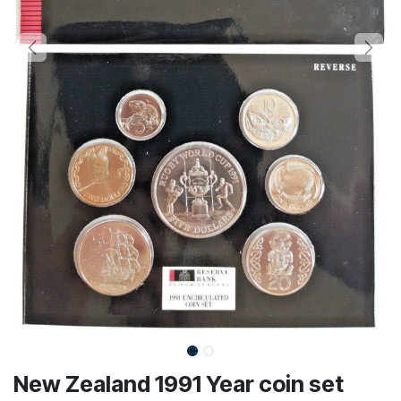
New Zealand 1991 Year coin set