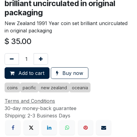
brilliant uncirculated in original
packaging
New Zealand 1991 Year coin set brilliant uncirculated
in original packaging
$
35.00
Add to cart
Buy now
coins
pacific
new zealand
oceania
Terms and Conditions
30-day money-back guarantee
Shipping: 2-3 Business Days