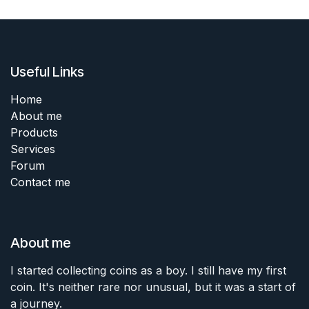
Useful Links
Home
About me
Products
Services
Forum
Contact me
About me
I started collecting coins as a boy. I still have my first
coin. It's neither rare nor unusual, but it was a start of
a journey.