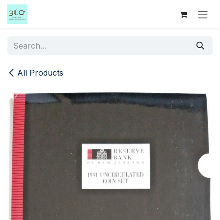
Skip to Content
All Products