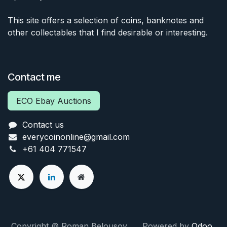
This site offers a selection of coins, banknotes and
other collectables that I find desirable or interesting.
Contact me
ECO Ebay Auctions
Contact us
everycoinonline@gmail.com
+61 404 771547
Copyright © Roman Belousov Powered by
Odoo