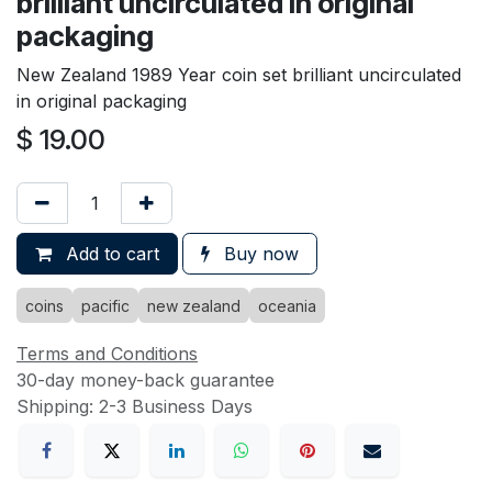
brilliant uncirculated in original
packaging
New Zealand 1989 Year coin set brilliant uncirculated
in original packaging
$
19.00
Add to cart
Buy now
coins
pacific
new zealand
oceania
Terms and Conditions
30-day money-back guarantee
Shipping: 2-3 Business Days