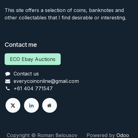
This site offers a selection of coins, banknotes and
other collectables that I find desirable or interesting.
Contact me
ECO Ebay Auctions
Contact us
everycoinonline@gmail.com
+61 404 771547
Copyright © Roman Belousov Powered by
Odoo