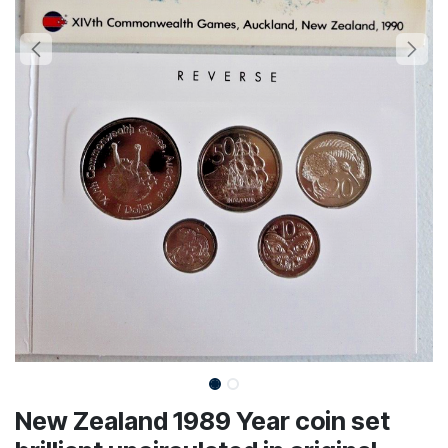
New Zealand 1989 Year coin set