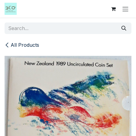
Skip to Content
All Products