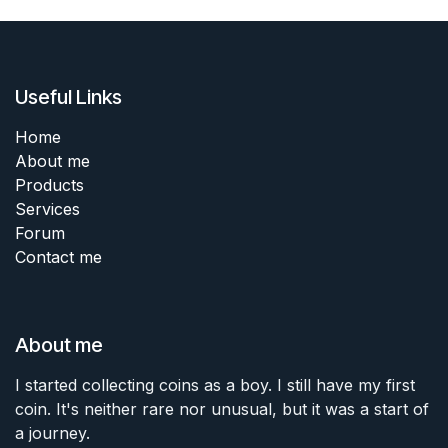
Useful Links
Home
About me
Products
Services
Forum
Contact me
About me
I started collecting coins as a boy. I still have my first
coin. It's neither rare nor unusual, but it was a start of
a journey.