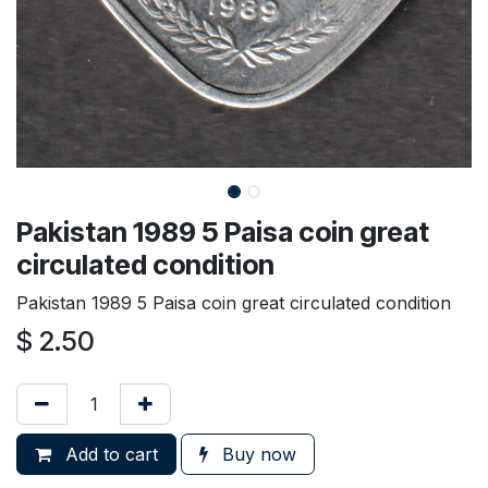
Pakistan 1989 5 Paisa coin great
circulated condition
Pakistan 1989 5 Paisa coin great circulated condition
$
2.50
Add to cart
Buy now