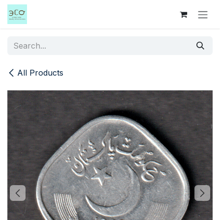
Skip to Content
All Products