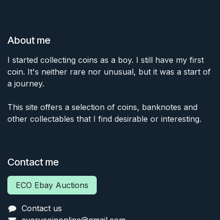
About me
I started collecting coins as a boy. I still have my first
coin. It's neither rare nor unusual, but it was a start of
a journey.
This site offers a selection of coins, banknotes and
other collectables that I find desirable or interesting.
Contact me
ECO Ebay Auctions
Contact us