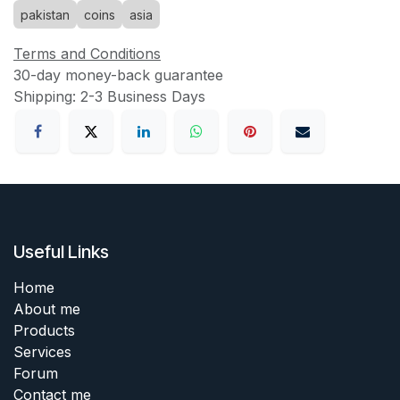
pakistan
coins
asia
Terms and Conditions
30-day money-back guarantee
Shipping: 2-3 Business Days
Useful Links
Home
About me
Products
Services
Forum
Contact me