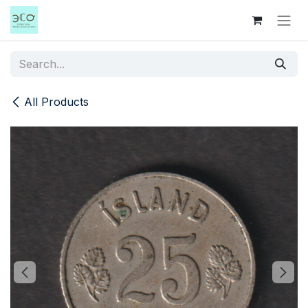
Skip to Content
All Products