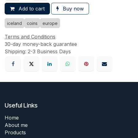
Add to cart
Buy now
iceland
coins
europe
Terms and Conditions
30-day money-back guarantee
Shipping: 2-3 Business Days
Useful Links
Home
About me
Products