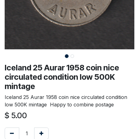
Iceland 25 Aurar 1958 coin nice
circulated condition low 500K
mintage
Iceland 25 Aurar 1958 coin nice circulated condition
low 500K mintage Happy to combine postage
$
5.00