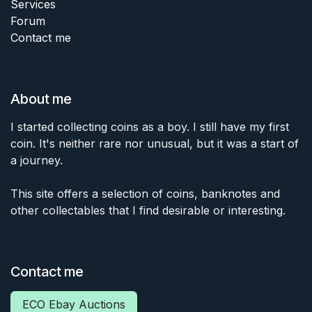
Services
Forum
Contact me
About me
I started collecting coins as a boy. I still have my first
coin. It's neither rare nor unusual, but it was a start of
a journey.
This site offers a selection of coins, banknotes and
other collectables that I find desirable or interesting.
Contact me
ECO Ebay Auctions