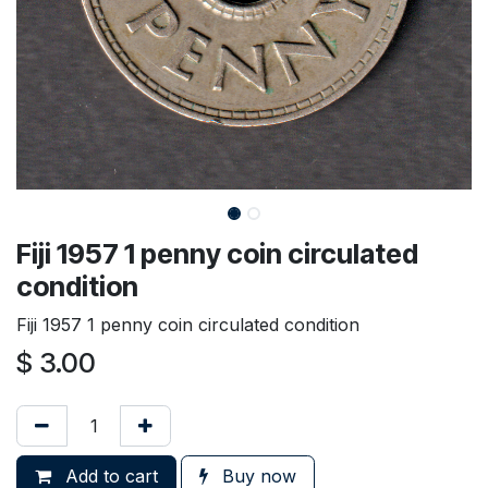
Fiji 1957 1 penny coin circulated
condition
Fiji 1957 1 penny coin circulated condition
$
3.00
Add to cart
Buy now