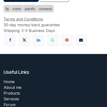
fiji
coins
pacific
oceania
Terms and Conditions
30-day money-back guarantee
Shipping: 2-3 Business Days
Useful Links
Home
About me
Products
Services
Forum