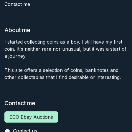
Contact me
About me
I started collecting coins as a boy. I still have my first
coin. It's neither rare nor unusual, but it was a start of
a journey.
This site offers a selection of coins, banknotes and
other collectables that I find desirable or interesting.
Contact me
ECO Ebay Auctions
Contact us