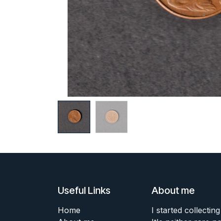
Useful Links
About me
Home
I started collecting