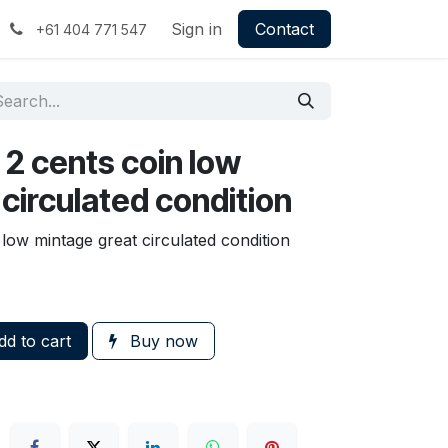
Sign in
Contact
+61 404 771 547
 2 cents coin low
circulated condition
 low mintage great circulated condition
d to cart
Buy now