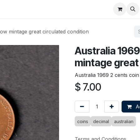
About
FAQ
Contact
Forum
low mintage great circulated condition
Australia 1969
mintage great 
Australia 1969 2 cents coin
$
7.00
Ad
coins
decimal
australian
Terms and Conditions