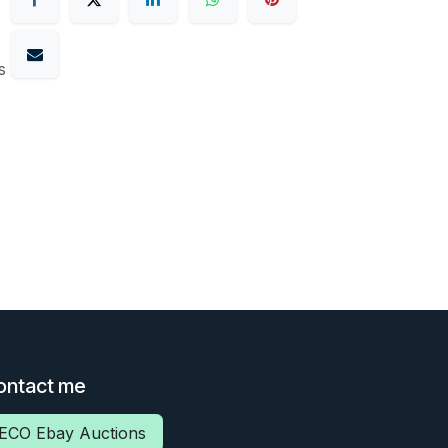
s
ontact me
ECO Ebay Auctions