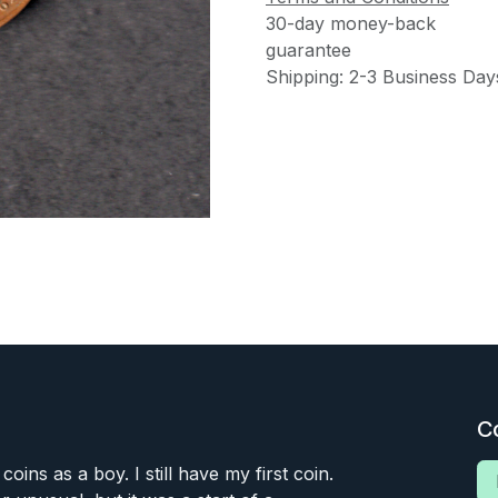
30-day money-back
guarantee
Shipping: 2-3 Business Day
C
 coins as a boy. I still have my first coin.