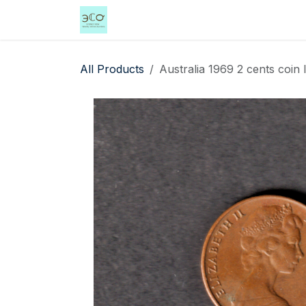
Skip to Content
Home
Shop
Events
Services
All Products
Australia 1969 2 cents coin 