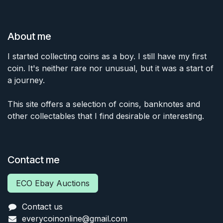
About me
I started collecting coins as a boy. I still have my first
coin. It's neither rare nor unusual, but it was a start of
a journey.
This site offers a selection of coins, banknotes and
other collectables that I find desirable or interesting.
Contact me
ECO Ebay Auctions
Contact us
everycoinonline@gmail.com