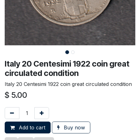
Italy 20 Centesimi 1922 coin great
circulated condition
Italy 20 Centesimi 1922 coin great circulated condition
$
5.00
Add to cart
Buy now