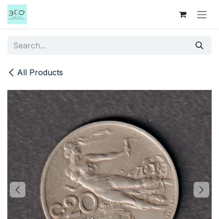
Skip to Content
All Products