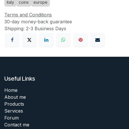
italy
coins
europe
Terms and Conditions
30-day money-back guarantee
Shipping: 2-3 Business Days
Useful Links
Home
About me
Products
Services
Forum
Contact me