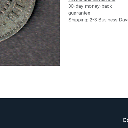
30-day money-back
guarantee
Shipping: 2-3 Business Day
C