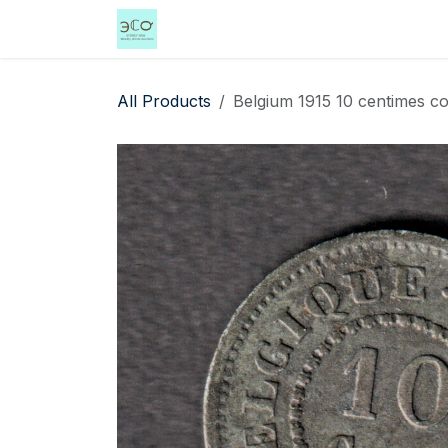
Skip to Content
Home
Shop
Events
Services
All Products
Belgium 1915 10 centimes coi