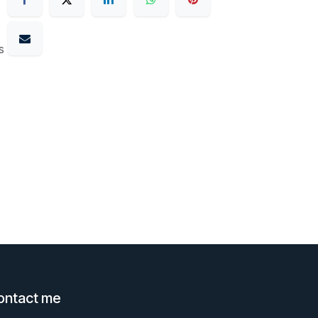
s
ontact me