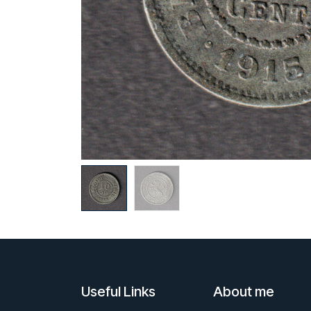
Useful Links
About me