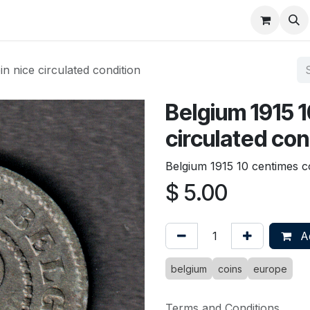
About
FAQ
Contact
Forum
n nice circulated condition
Belgium 1915 1
circulated con
Belgium 1915 10 centimes co
$
5.00
Ad
belgium
coins
europe
Terms and Conditions