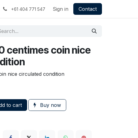
Sign in
Contact
+61 404 771 547
0 centimes coin nice
dition
in nice circulated condition
d to cart
Buy now