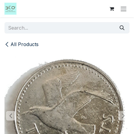
Skip to Content
All Products