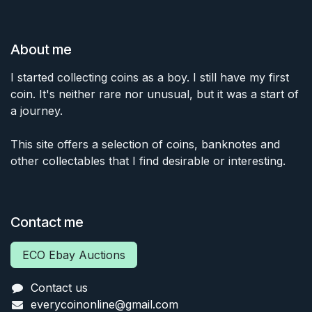
About me
I started collecting coins as a boy. I still have my first
coin. It's neither rare nor unusual, but it was a start of
a journey.
This site offers a selection of coins, banknotes and
other collectables that I find desirable or interesting.
Contact me
ECO Ebay Auctions
Contact us
everycoinonline@gmail.com