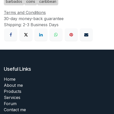
barbados
coins
caribbean
Terms and Conditions
30-day money-back guarantee
Shipping: 2-3 Business Days
Useful Links
Home
About me
Products
Services
Forum
Contact me