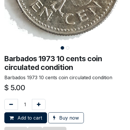
Barbados 1973 10 cents coin
circulated condition
Barbados 1973 10 cents coin circulated condition
$
5.00
Add to cart
Buy now