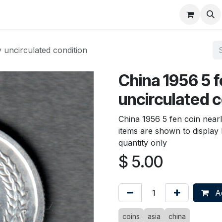
About
FAQ
Contact
Forum
 uncirculated condition
China 1956 5 f
uncirculated c
China 1956 5 fen coin nearl
items are shown to display b
quantity only
$
5.00
Ad
coins
asia
china