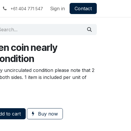
Sign in
Contact
+61 404 771 547
en coin nearly
ondition
y uncirculated condition please note that 2
oth sides. 1 item is included per unit of
d to cart
Buy now