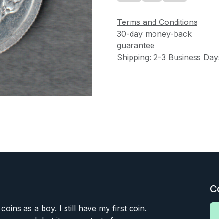
Terms and Conditions
30-day money-back
guarantee
Shipping: 2-3 Business Day
C
 coins as a boy. I still have my first coin.