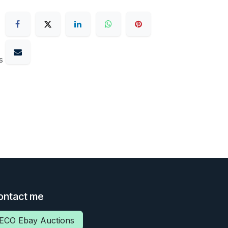
s
ontact me
ECO Ebay Auctions