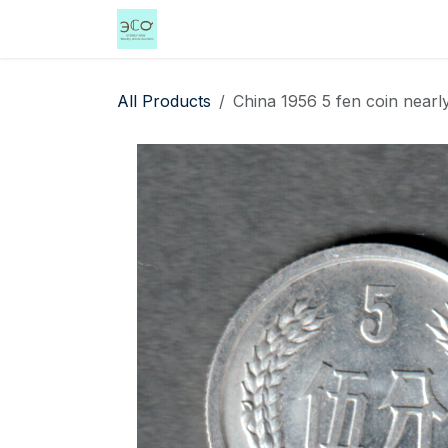
Skip to Content
Home
Shop
Events
Services
All Products
China 1956 5 fen coin nearly