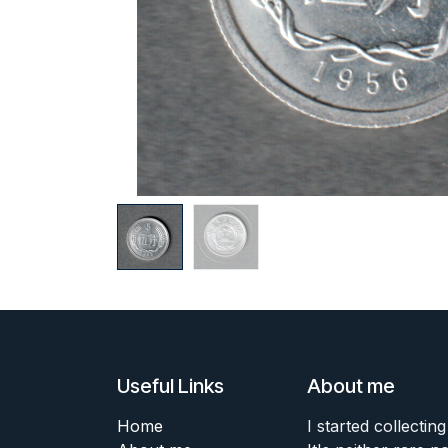
Useful Links
About me
Home
I started collecting