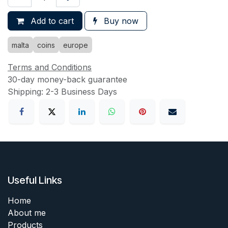
Add to cart
Buy now
malta
coins
europe
Terms and Conditions
30-day money-back guarantee
Shipping: 2-3 Business Days
Useful Links
Home
About me
Products