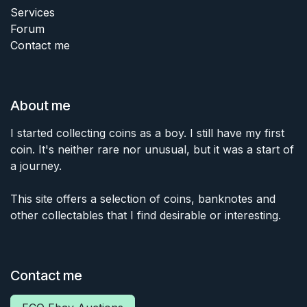
Services
Forum
Contact me
About me
I started collecting coins as a boy. I still have my first
coin. It's neither rare nor unusual, but it was a start of
a journey.
This site offers a selection of coins, banknotes and
other collectables that I find desirable or interesting.
Contact me