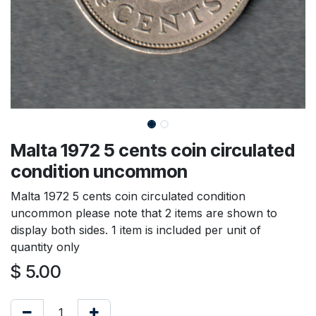
Malta 1972 5 cents coin circulated
condition uncommon
Malta 1972 5 cents coin circulated condition
uncommon please note that 2 items are shown to
display both sides. 1 item is included per unit of
quantity only
$
5.00