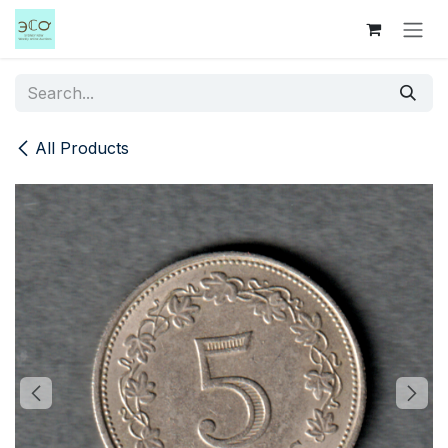
Skip to Content
All Products