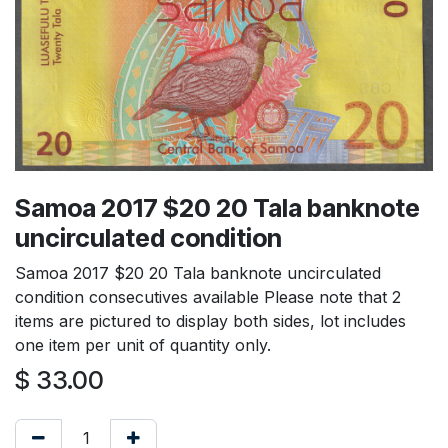
Samoa 2017 $20 20 Tala banknote
uncirculated condition
Samoa 2017 $20 20 Tala banknote uncirculated
condition consecutives available Please note that 2
items are pictured to display both sides, lot includes
one item per unit of quantity only.
$
33.00