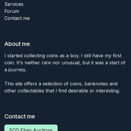
Services
Forum
Contact me
About me
I started collecting coins as a boy. I still have my first
coin. It's neither rare nor unusual, but it was a start of
a journey.
This site offers a selection of coins, banknotes and
other collectables that I find desirable or interesting.
Contact me
ECO Ebay Auctions