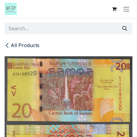
Skip to Content
All Products