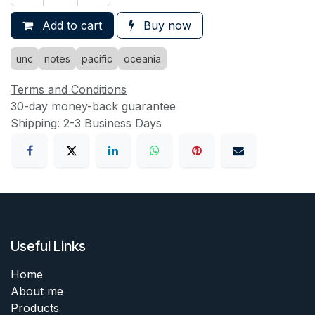
Add to cart
Buy now
unc
notes
pacific
oceania
Terms and Conditions
30-day money-back guarantee
Shipping: 2-3 Business Days
Useful Links
Home
About me
Products