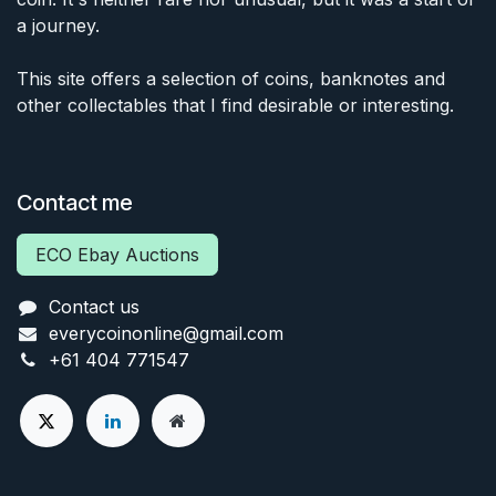
a journey.
This site offers a selection of coins, banknotes and
other collectables that I find desirable or interesting.
Contact me
ECO Ebay Auctions
Contact us
everycoinonline@gmail.com
+61 404 771547