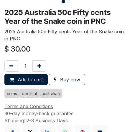
2025 Australia 50c Fifty cents
Year of the Snake coin in PNC
2025 Australia 50c Fifty cents Year of the Snake coin
in PNC
$
30.00
Add to cart
Buy now
coins
decimal
australian
Terms and Conditions
30-day money-back guarantee
Shipping: 2-3 Business Days