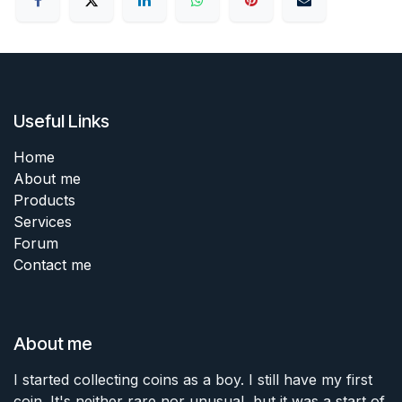
Useful Links
Home
About me
Products
Services
Forum
Contact me
About me
I started collecting coins as a boy. I still have my first
coin. It's neither rare nor unusual, but it was a start of