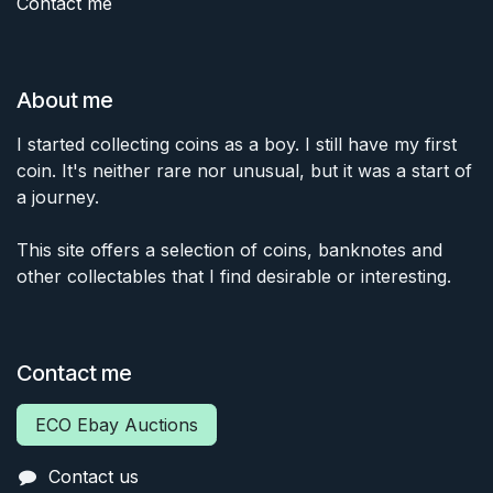
Contact me
About me
I started collecting coins as a boy. I still have my first
coin. It's neither rare nor unusual, but it was a start of
a journey.
This site offers a selection of coins, banknotes and
other collectables that I find desirable or interesting.
Contact me
ECO Ebay Auctions
Contact us