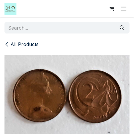
Skip to Content
All Products