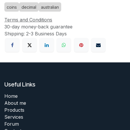
coins
decimal
australian
Terms and Conditions
30-day money-back guarantee
Shipping: 2-3 Business Days
Useful Links
Home
About me
Products
Services
Forum