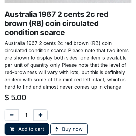
Australia 1967 2 cents 2c red
brown (RB) coin circulated
condition scarce
Australia 1967 2 cents 2c red brown (RB) coin
circulated condition scarce Please note that two items
are shown to display both sides, one item is available
per unit of quantity only Please note that the level of
red-browness will vary with lots, but this is definitely
an item with some of the mint red left intact, which is
hard to find and almost never comes up in change
$
5.00
Add to cart
Buy now