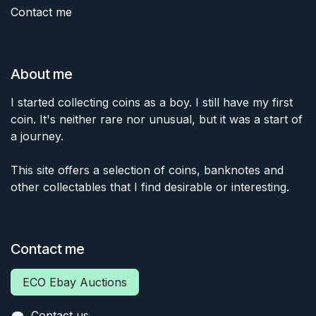
Contact me
About me
I started collecting coins as a boy. I still have my first
coin. It's neither rare nor unusual, but it was a start of
a journey.
This site offers a selection of coins, banknotes and
other collectables that I find desirable or interesting.
Contact me
ECO Ebay Auctions
Contact us