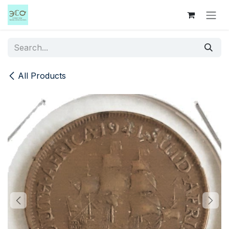
Skip to Content
All Products