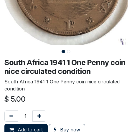
South Africa 1941 1 One Penny coin
nice circulated condition
South Africa 1941 1 One Penny coin nice circulated
condition
$
5.00
Add to cart
Buy now