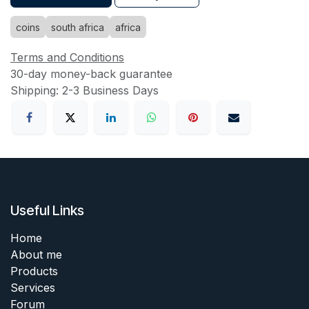
coins
south africa
africa
Terms and Conditions
30-day money-back guarantee
Shipping: 2-3 Business Days
Useful Links
Home
About me
Products
Services
Forum